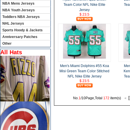
NBA Mens Jerseys
Team Color NFL Nike Elite
Tea
Jersey
NBA Youth Jerseys
$ 23.5
Toddlers NBA Jerseys
NHL Jerseys
Sports Hoody & Jackets
Anniversary Patches
Other
All Hats
Men's Miami Dolphins #55 Koa
Men
Misi Green Team Color Stitched
Ken
NFL Nike Elite Jersey
Tea
$ 23.5
No.
1
/10Page,Total
172
item(s)
«