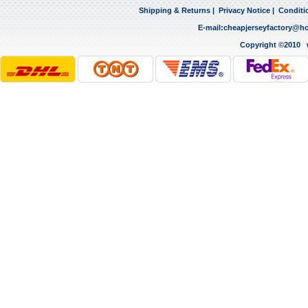
Shipping & Returns
|
Privacy Notice
|
Conditi
E-mail:
cheapjerseyfactory@h
Copyright ©2010