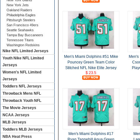
New York Giants
New York Jets
Oakland Raiders
Philadelphia Eagles
Pittsburgh Steelers
San Francisco 49ers
Seattle Seahawks
Tampa Bay Buccaneers
Tennessee Titans
Washington Redskins
Nike NFL Limited Jerseys
Men's Miami Dolphins #51 Mike
Men's 
Youth Nike NFL Limited
Pouncey Green Team Color
Cson
Jerseys
Stitched NFL Nike Elite Jersey
Play
Women's NFL Limited
$ 23.5
Jerseys
Toddlers NFL Jerseys
Throwback Mens NFL
Throwback Youth NFL
The Movie Jerseys
NCAA Jerseys
MLB Jerseys
Toddlers MLB Jerseys
Men's Miami Dolphins #17
Men
NBA Heat Press
Ryan Tannehill Aqua Green
Lar