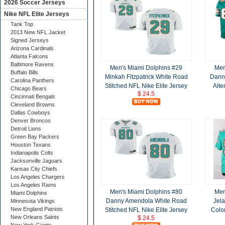
2026 Soccer Jerseys
Nike NFL Elite Jerseys
Tank Top
2013 New NFL Jacket
Signed Jerseys
Arizona Cardinals
Atlanta Falcons
Baltimore Ravens
Men's Miami Dolphins #29
Men
Buffalo Bills
Minkah Fitzpatrick White Road
Dann
Carolina Panthers
Stitched NFL Nike Elite Jersey
Alte
Chicago Bears
$ 24.5
Cincinnati Bengals
Cleveland Browns
Dallas Cowboys
Denver Broncos
Detroit Lions
Green Bay Packers
Houston Texans
Indianapolis Colts
Jacksonville Jaguars
Kansas City Chiefs
Los Angeles Chargers
Los Angeles Rams
Men's Miami Dolphins #80
Men
Miami Dolphins
Danny Amendola White Road
Jel
Minnesota Vikings
New England Patriots
Stitched NFL Nike Elite Jersey
Color
New Orleans Saints
$ 24.5