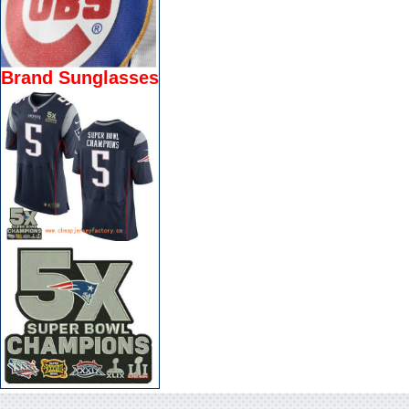
Brand Sunglasses