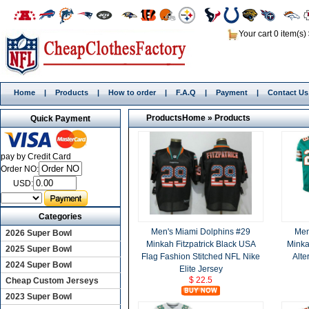
Your cart 0 item(s)
Home
|
Products
|
How to order
|
F.A.Q
|
Payment
|
Contact Us
Products
Home
»
Products
Quick Payment
pay by Credit Card
Order NO:
USD:
Categories
Men's Miami Dolphins #29
Men
2026 Super Bowl
Minkah Fitzpatrick Black USA
Minka
2025 Super Bowl
Flag Fashion Stitched NFL Nike
Alte
2024 Super Bowl
Elite Jersey
$ 22.5
Cheap Custom Jerseys
2023 Super Bowl