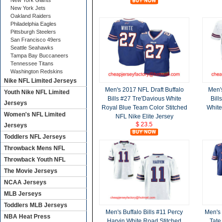
New York Giants
New York Jets
Oakland Raiders
Philadelphia Eagles
Pittsburgh Steelers
San Francisco 49ers
Seattle Seahawks
Tampa Bay Buccaneers
Tennessee Titans
Washington Redskins
Nike NFL Limited Jerseys
Men's 2017 NFL Draft Buffalo
Men's
Youth Nike NFL Limited
Bills #27 Tre'Davious White
Bill
Jerseys
Royal Blue Team Color Stitched
White
Women's NFL Limited
NFL Nike Elite Jersey
$ 23.5
Jerseys
Toddlers NFL Jerseys
Throwback Mens NFL
Throwback Youth NFL
The Movie Jerseys
NCAA Jerseys
MLB Jerseys
Toddlers MLB Jerseys
Men's Buffalo Bills #11 Percy
Men's 
NBA Heat Press
Harvin White Road Stitched
Tate