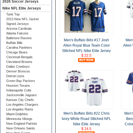
2026 Soccer Jerseys
Nike NFL Elite Jerseys
Tank Top
2013 New NFL Jacket
Signed Jerseys
Arizona Cardinals
Atlanta Falcons
Baltimore Ravens
Men's Buffalo Bills #17 Josh
Men'
Buffalo Bills
Allen Royal Blue Team Color
Allen
Carolina Panthers
Stitched NFL Nike Elite Jersey
Chicago Bears
$ 22.5
Cincinnati Bengals
Cleveland Browns
Dallas Cowboys
Denver Broncos
Detroit Lions
Green Bay Packers
Houston Texans
Indianapolis Colts
Jacksonville Jaguars
Kansas City Chiefs
Los Angeles Chargers
Los Angeles Rams
Men's Buffalo Bills #22 Chris
Men's
Miami Dolphins
Ivory White Road Stitched NFL
Ben
Minnesota Vikings
New England Patriots
Nike Elite Jersey
Color
New Orleans Saints
$ 24.5