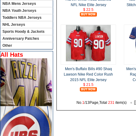
NBA Mens Jerseys
NFL Nike Elite Jersey
Stitc
$ 22.5
NBA Youth Jerseys
Toddlers NBA Jerseys
NHL Jerseys
Sports Hoody & Jackets
Anniversary Patches
Other
All Hats
Men's Buffalo Bills #90 Shaq
Men's
Lawson Nike Red Color Rush
Rag
2015 NFL Elite Jersey
C
$ 21.5
No.
1
/13Page,Total
231
item(s)
«