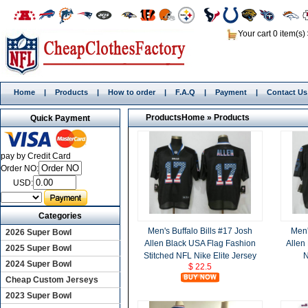
Your cart 0 item(s)
Home
|
Products
|
How to order
|
F.A.Q
|
Payment
|
Contact Us
Products
Home
»
Products
Quick Payment
pay by Credit Card
Order NO:
USD:
Categories
Men's Buffalo Bills #17 Josh
Men'
2026 Super Bowl
Allen Black USA Flag Fashion
Allen
2025 Super Bowl
Stitched NFL Nike Elite Jersey
N
2024 Super Bowl
$ 22.5
Cheap Custom Jerseys
2023 Super Bowl