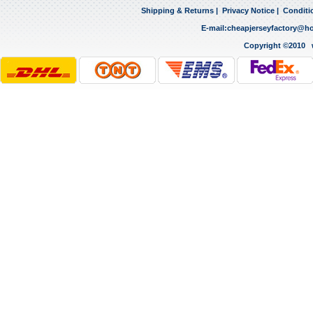
Shipping & Returns
|
Privacy Notice
|
Conditi
E-mail:
cheapjerseyfactory@h
Copyright ©2010