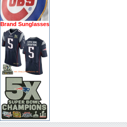
Brand Sunglasses