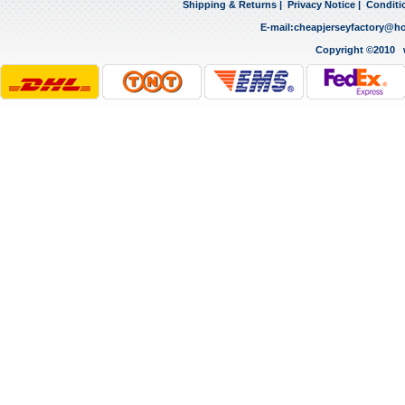
Shipping & Returns
|
Privacy Notice
|
Conditi
E-mail:
cheapjerseyfactory@h
Copyright ©2010