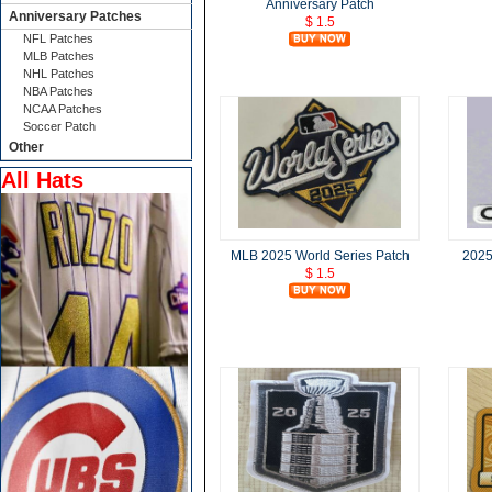
Anniversary Patch
Anniversary Patches
$ 1.5
NFL Patches
MLB Patches
NHL Patches
NBA Patches
NCAA Patches
Soccer Patch
Other
All Hats
MLB 2025 World Series Patch
2025
$ 1.5