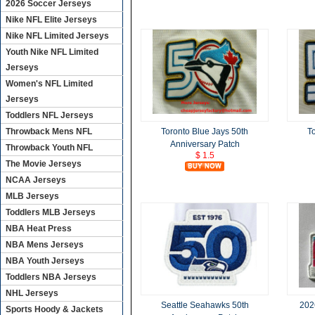
2026 Soccer Jerseys
Nike NFL Elite Jerseys
Nike NFL Limited Jerseys
Youth Nike NFL Limited
Jerseys
Women's NFL Limited
Jerseys
Toddlers NFL Jerseys
Throwback Mens NFL
Toronto Blue Jays 50th
T
Anniversary Patch
Throwback Youth NFL
$ 1.5
The Movie Jerseys
NCAA Jerseys
MLB Jerseys
Toddlers MLB Jerseys
NBA Heat Press
NBA Mens Jerseys
NBA Youth Jerseys
Toddlers NBA Jerseys
NHL Jerseys
Seattle Seahawks 50th
202
Sports Hoody & Jackets