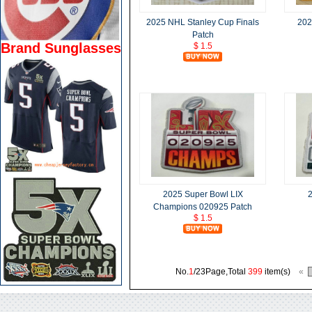
2025 NHL Stanley Cup Finals
202
Patch
Brand Sunglasses
$ 1.5
2025 Super Bowl LIX
2
Champions 020925 Patch
$ 1.5
No.
1
/23Page,Total
399
item(s)
«