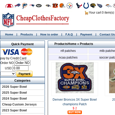
Your cart 0 item(s)
Home
|
Products
|
How to order
|
F.A.Q
|
Payment
|
Contact Us
Products
Home
»
Products
Quick Payment
nfl patches
mlb patche
ncaa patches
soccer pat
pay by Credit Card
Order NO:
USD:
Categories
2026 Super Bowl
2025 Super Bowl
2024 Super Bowl
Denver Broncos 3X Super Bowl
2
champions Patch
Cheap Custom Jerseys
$ 2
2023 Super Bowl