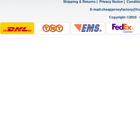
Shipping & Returns
|
Privacy Notice
|
Conditi
E-mail:
cheapjerseyfactory@h
Copyright ©2010