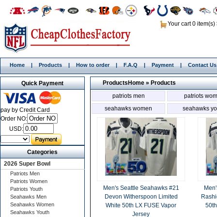
Your cart 0 item(s)
Home
|
Products
|
How to order
|
F.A.Q
|
Payment
|
Contact Us
Products
Home
»
Products
Quick Payment
patriots men
patriots wo
seahawks women
seahawks yo
pay by Credit Card
Order NO:
USD:
Categories
2026 Super Bowl
Patriots Men
Patriots Women
Men's Seattle Seahawks #21
Men'
Patriots Youth
Devon Witherspoon Limited
Rashi
Seahawks Men
Seahawks Women
White 50th LX FUSE Vapor
50th
Seahawks Youth
Jersey