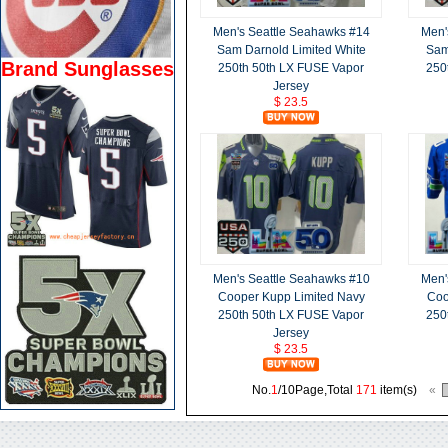
Men's Seattle Seahawks #14
Men'
Sam Darnold Limited White
Sam
Brand Sunglasses
250th 50th LX FUSE Vapor
250
Jersey
$ 23.5
Men's Seattle Seahawks #10
Men'
Cooper Kupp Limited Navy
Coo
250th 50th LX FUSE Vapor
250
Jersey
$ 23.5
No.
1
/10Page,Total
171
item(s)
«