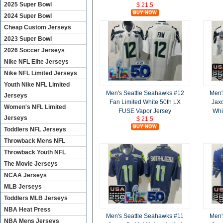
2025 Super Bowl
$ 21.5
2024 Super Bowl
Cheap Custom Jerseys
2023 Super Bowl
2026 Soccer Jerseys
Nike NFL Elite Jerseys
Nike NFL Limited Jerseys
Youth Nike NFL Limited
Men's Seattle Seahawks #12
Men'
Jerseys
Fan Limited White 50th LX
Jaxo
Women's NFL Limited
FUSE Vapor Jersey
Whi
Jerseys
$ 21.5
Toddlers NFL Jerseys
Throwback Mens NFL
Throwback Youth NFL
The Movie Jerseys
NCAA Jerseys
MLB Jerseys
Toddlers MLB Jerseys
NBA Heat Press
Men's Seattle Seahawks #11
Men'
NBA Mens Jerseys