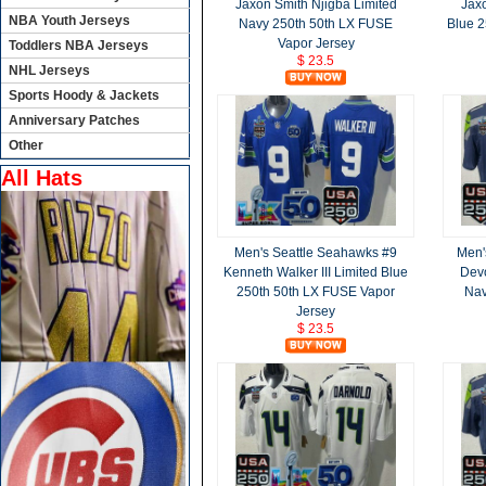
Jaxon Smith Njigba Limited
Jaxo
NBA Youth Jerseys
Navy 250th 50th LX FUSE
Blue 2
Vapor Jersey
Toddlers NBA Jerseys
$ 23.5
NHL Jerseys
Sports Hoody & Jackets
Anniversary Patches
Other
All Hats
Men's Seattle Seahawks #9
Men'
Kenneth Walker III Limited Blue
Devo
250th 50th LX FUSE Vapor
Nav
Jersey
$ 23.5