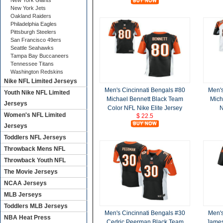
New York Giants
New York Jets
Oakland Raiders
Philadelphia Eagles
Pittsburgh Steelers
San Francisco 49ers
Seattle Seahawks
Tampa Bay Buccaneers
Tennessee Titans
Washington Redskins
Nike NFL Limited Jerseys
Men's Cincinnati Bengals #80
Men's
Youth Nike NFL Limited
Michael Bennett Black Team
Mich
Jerseys
Color NFL Nike Elite Jersey
N
Women's NFL Limited
$ 22.5
Jerseys
Toddlers NFL Jerseys
Throwback Mens NFL
Throwback Youth NFL
The Movie Jerseys
NCAA Jerseys
MLB Jerseys
Toddlers MLB Jerseys
Men's Cincinnati Bengals #30
Men's
NBA Heat Press
Cedric Peerman Black Team
James