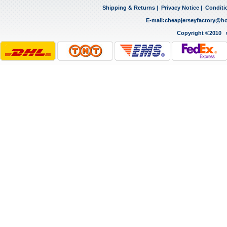
Shipping & Returns
|
Privacy Notice
|
Conditi
E-mail:
cheapjerseyfactory@h
Copyright ©2010