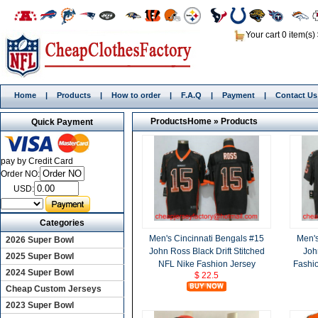
Your cart 0 item(s)
Home
|
Products
|
How to order
|
F.A.Q
|
Payment
|
Contact Us
Products
Home
»
Products
Quick Payment
pay by Credit Card
Order NO:
USD:
Categories
Men's Cincinnati Bengals #15
Men's
2026 Super Bowl
John Ross Black Drift Stitched
Joh
2025 Super Bowl
NFL Nike Fashion Jersey
Fashio
2024 Super Bowl
$ 22.5
Cheap Custom Jerseys
2023 Super Bowl