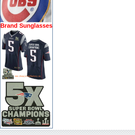
Brand Sunglasses