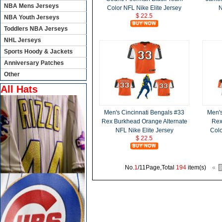
NBA Mens Jerseys
Color NFL Nike Elite Jersey
N
$ 22.5
NBA Youth Jerseys
Toddlers NBA Jerseys
NHL Jerseys
Sports Hoody & Jackets
Anniversary Patches
Other
All Hats
Men's Cincinnati Bengals #33
Men's
Rex Burkhead Orange Alternate
Rex
NFL Nike Elite Jersey
Colo
$ 22.5
No.
1
/11Page,Total
194
item(s)
«