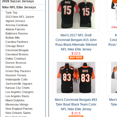
2026 Soccer Jerseys
Nike NFL Elite Jerseys
Tank Top
2013 New NFL Jacket
Signed Jerseys
Arizona Cardinals
Atlanta Falcons
Baltimore Ravens
Men's 2017 NFL Draft
M
Buffalo Bills
Cincinnati Bengals #15 John
Cinc
Carolina Panthers
Ross Black Alternate Stitched
Ross 
Chicago Bears
NFL Nike Elite Jersey
Cincinnati Bengals
$ 22.5
Cleveland Browns
Dallas Cowboys
Denver Broncos
Detroit Lions
Green Bay Packers
Houston Texans
Indianapolis Colts
Jacksonville Jaguars
Kansas City Chiefs
Los Angeles Chargers
Los Angeles Rams
Men's Cincinnati Bengals #83
Men's
Miami Dolphins
Tyler Boyd Black Team Color
Tyle
Minnesota Vikings
New England Patriots
NFL Nike Elite Jersey
New Orleans Saints
$ 21.5