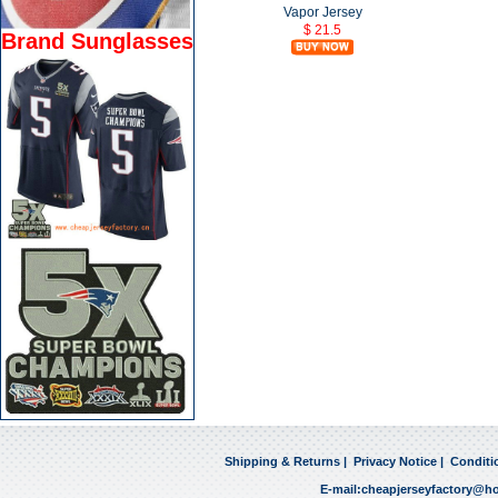
Vapor Jersey
$ 21.5
Brand Sunglasses
Shipping & Returns
|
Privacy Notice
|
Conditi
E-mail:
cheapjerseyfactory@h