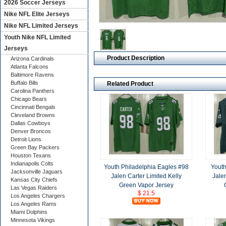
2026 Soccer Jerseys
Nike NFL Elite Jerseys
Nike NFL Limited Jerseys
Youth Nike NFL Limited
Jerseys
Product Description
Arizona Cardinals
Atlanta Falcons
Baltimore Ravens
Buffalo Bills
Related Product
Carolina Panthers
Chicago Bears
Cincinnati Bengals
Cleveland Browns
Dallas Cowboys
Denver Broncos
Detroit Lions
Green Bay Packers
Houston Texans
Indianapolis Colts
Youth Philadelphia Eagles #98
Youth
Jacksonville Jaguars
Jalen Carter Limited Kelly
Jale
Kansas City Chiefs
Green Vapor Jersey
Las Vegas Raiders
$ 21.5
Los Angeles Chargers
Los Angeles Rams
Miami Dolphins
Minnesota Vikings