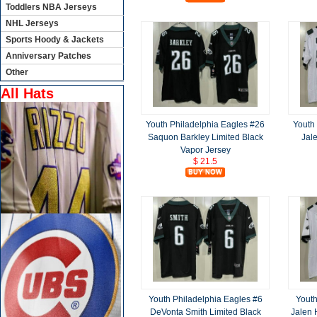
Toddlers NBA Jerseys
NHL Jerseys
Sports Hoody & Jackets
Anniversary Patches
Other
All Hats
Youth Philadelphia Eagles #26
Youth
Saquon Barkley Limited Black
Jal
Vapor Jersey
$ 21.5
Youth Philadelphia Eagles #6
Youth
DeVonta Smith Limited Black
Jalen 