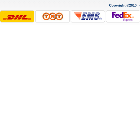
Copyright ©2010