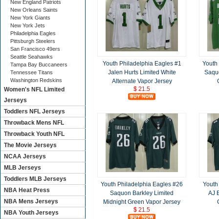
New England Patriots
New Orleans Saints
New York Giants
New York Jets
Philadelphia Eagles
Pittsburgh Steelers
San Francisco 49ers
Seattle Seahawks
Youth Philadelphia Eagles #1
Youth
Tampa Bay Buccaneers
Jalen Hurts Limited White
Saquo
Tennessee Titans
Washington Redskins
Alternate Vapor Jersey
$ 21.5
Women's NFL Limited
Jerseys
Toddlers NFL Jerseys
Throwback Mens NFL
Throwback Youth NFL
The Movie Jerseys
NCAA Jerseys
MLB Jerseys
Toddlers MLB Jerseys
Youth Philadelphia Eagles #26
Youth
NBA Heat Press
Saquon Barkley Limited
AJ 
NBA Mens Jerseys
Midnight Green Vapor Jersey
$ 21.5
NBA Youth Jerseys