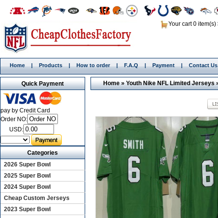
Your cart 0 item(s)
Home
|
Products
|
How to order
|
F.A.Q
|
Payment
|
Contact Us
Home
»
Youth Nike NFL Limited Jerseys
Quick Payment
pay by Credit Card
Order NO:
USD:
Categories
2026 Super Bowl
2025 Super Bowl
2024 Super Bowl
Cheap Custom Jerseys
2023 Super Bowl