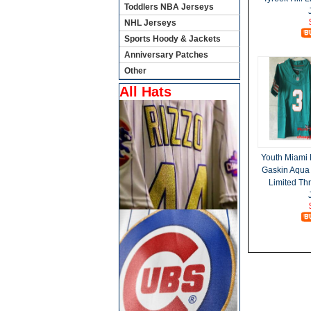
Toddlers NBA Jerseys
NHL Jerseys
Sports Hoody & Jackets
Anniversary Patches
Other
All Hats
Youth Miami 
Gaskin Aqua
Limited Th