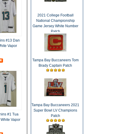
2021 College Football
National Championship
Game Jersey White Number
Patch
ins #13 Dan
hite Vapor
Tampa Bay Buccaneers Tom
Brady Captain Patch
Tampa Bay Buccaneers 2021
Super Bowl LV Champions
hins #1 Tua
Patch
 White Vapor