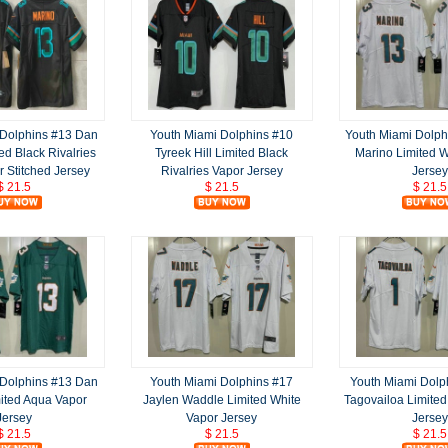
 Dolphins #13 Dan
Youth Miami Dolphins #10
Youth Miami Dolph
ed Black Rivalries
Tyreek Hill Limited Black
Marino Limited W
 Stitched Jersey
Rivalries Vapor Jersey
Jersey
$ 21.5
$ 21.5
$ 21.5
 Dolphins #13 Dan
Youth Miami Dolphins #17
Youth Miami Dolp
ited Aqua Vapor
Jaylen Waddle Limited White
Tagovailoa Limited
Jersey
Vapor Jersey
Jersey
$ 21.5
$ 21.5
$ 21.5