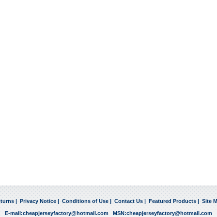
turns
|
Privacy Notice
|
Conditions of Use
|
Contact Us
|
Featured Products
|
Site 
E-mail:
cheapjerseyfactory@hotmail.com
MSN:
cheapjerseyfactory@hotmail.com