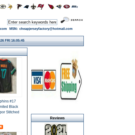
.com
MSN:
cheapjerseyfactory@hotmail.com
26 FRI 16:05:45
phins #17
mited Black
por Stitched
Reviews