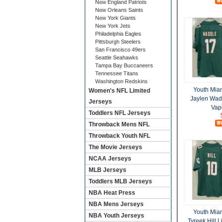
New England Patriots
New Orleans Saints
New York Giants
New York Jets
Philadelphia Eagles
Pittsburgh Steelers
San Francisco 49ers
Seattle Seahawks
Tampa Bay Buccaneers
Tennessee Titans
Washington Redskins
Youth Mia
Women's NFL Limited
Jaylen Wad
Jerseys
Vap
Toddlers NFL Jerseys
Throwback Mens NFL
Throwback Youth NFL
The Movie Jerseys
NCAA Jerseys
MLB Jerseys
Toddlers MLB Jerseys
NBA Heat Press
NBA Mens Jerseys
Youth Mia
NBA Youth Jerseys
Tyreek Hill 