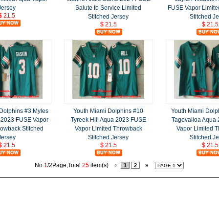
Jersey
Salute to Service Limited
FUSE Vapor Limit
$ 21.5
Stitched Jersey
Stitched J
$ 21.5
$ 21.5
Dolphins #3 Myles
Youth Miami Dolphins #10
Youth Miami Dolp
 2023 FUSE Vapor
Tyreek Hill Aqua 2023 FUSE
Tagovailoa Aqua
rowback Stitched
Vapor Limited Throwback
Vapor Limited 
Jersey
Stitched Jersey
Stitched J
$ 21.5
$ 21.5
$ 21.5
No.
1
/2Page,Total
25
item(s)
«
1
2
»