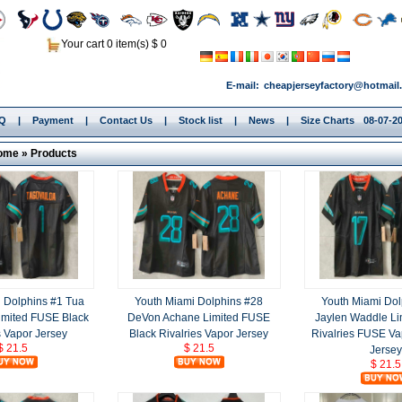
Your cart 0 item(s) $ 0
E-mail:
cheapjerseyfactory@hotmail
.Q
|
Payment
|
Contact Us
|
Stock list
|
News
|
Size Charts
08-07-20
ome
»
Products
 Dolphins #1 Tua
Youth Miami Dolphins #28
Youth Miami Dol
imited FUSE Black
DeVon Achane Limited FUSE
Jaylen Waddle Li
s Vapor Jersey
Black Rivalries Vapor Jersey
Rivalries FUSE Va
$ 21.5
$ 21.5
Jersey
$ 21.5