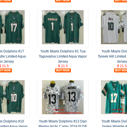
mi Dolphins #17
Youth Miami Dolphins #1 Tua
Youth Miami Dol
dle Limited Aqua
Tagovailoa Limited Aqua Vapor
Tyreek Hill Limite
or Jersey
Jersey
Jersey
$ 21.5
$ 21.5
$ 21.5
mi Dolphins #10
Youth Miami Dolphins #13 Dan
Youth Miami Dol
Limited Aqua Vapor
Marino Arctic Camo 2024 FUSE
Jaylen Waddle 