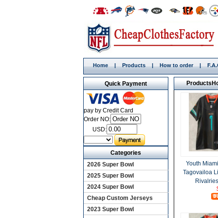
Home
|
Products
|
How to order
|
F.A
Products
H
Quick Payment
pay by Credit Card
Order NO:
USD:
Categories
Youth Miami
2026 Super Bowl
Tagovailoa L
2025 Super Bowl
Rivalrie
2024 Super Bowl
Cheap Custom Jerseys
2023 Super Bowl