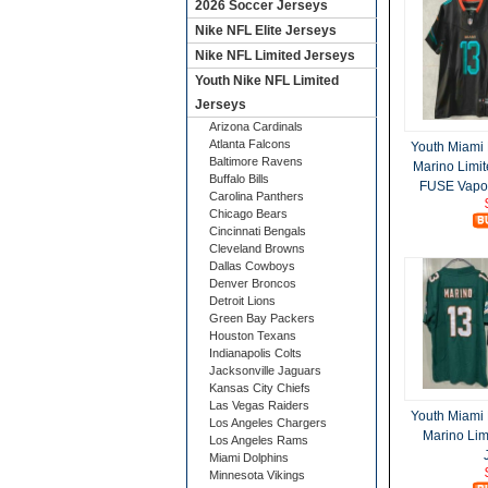
2026 Soccer Jerseys
Nike NFL Elite Jerseys
Nike NFL Limited Jerseys
Youth Nike NFL Limited
Jerseys
Arizona Cardinals
Atlanta Falcons
Youth Miami
Baltimore Ravens
Marino Limit
Buffalo Bills
FUSE Vapor
Carolina Panthers
Chicago Bears
Cincinnati Bengals
Cleveland Browns
Dallas Cowboys
Denver Broncos
Detroit Lions
Green Bay Packers
Houston Texans
Indianapolis Colts
Jacksonville Jaguars
Kansas City Chiefs
Las Vegas Raiders
Youth Miami
Los Angeles Chargers
Marino Lim
Los Angeles Rams
Miami Dolphins
Minnesota Vikings