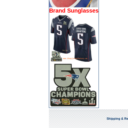
Brand Sunglasses
Shipping & Re