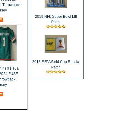
ed Throwback
ersey
2019 NFL Super Bowl LIII
Patch
2018 FIFA World Cup Russia
Patch
hins #1 Tua
 2024 FUSE
Throwback
ersey