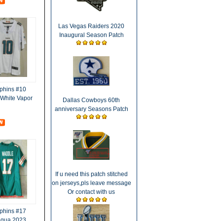
Las Vegas Raiders 2020
Inaugural Season Patch
phins #10
d White Vapor
Dallas Cowboys 60th
anniversary Seasons Patch
If u need this patch stitched
on jerseys,pls leave message
Or contact with us
phins #17
Aqua 2023