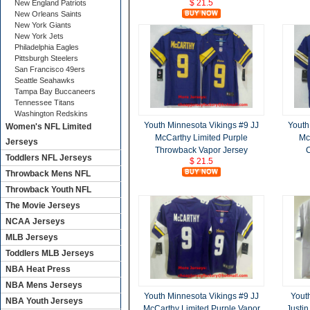
$ 21.5
New England Patriots
New Orleans Saints
New York Giants
New York Jets
Philadelphia Eagles
Pittsburgh Steelers
San Francisco 49ers
Seattle Seahawks
Tampa Bay Buccaneers
Tennessee Titans
Washington Redskins
Youth Minnesota Vikings #9 JJ
Youth
Women's NFL Limited
McCarthy Limited Purple
Mc
Jerseys
Throwback Vapor Jersey
C
Toddlers NFL Jerseys
$ 21.5
Throwback Mens NFL
Throwback Youth NFL
The Movie Jerseys
NCAA Jerseys
MLB Jerseys
Toddlers MLB Jerseys
NBA Heat Press
NBA Mens Jerseys
Youth Minnesota Vikings #9 JJ
Yout
NBA Youth Jerseys
McCarthy Limited Purple Vapor
Justin