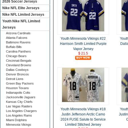
2026 Soccer Jerseys
Nike NFL Elite Jerseys
Nike NFL Limited Jerseys
Youth Nike NFL Limited
Jerseys
Arizona Cardinals
Atlanta Falcons
Youth Minnesota Vikings #22
Yout
Baltimore Ravens
Harrison Smith Limited Purple
Dall
Buffalo Bills
Vapor Jersey
Carolina Panthers
$ 21.5
Chicago Bears
Cincinnati Bengals
Cleveland Browns
Dallas Cowboys
Denver Broncos
Detroit Lions
Green Bay Packers
Houston Texans
Indianapolis Colts
Jacksonville Jaguars
Kansas City Chiefs
Las Vegas Raiders
Youth Minnesota Vikings #18
Yout
Los Angeles Chargers
Justin Jefferson Arctic Camo
Justin
Los Angeles Rams
2024 FUSE Salute to Service
C
Miami Dolphins
Limited Stitched Jersey
Minnesota Vikings