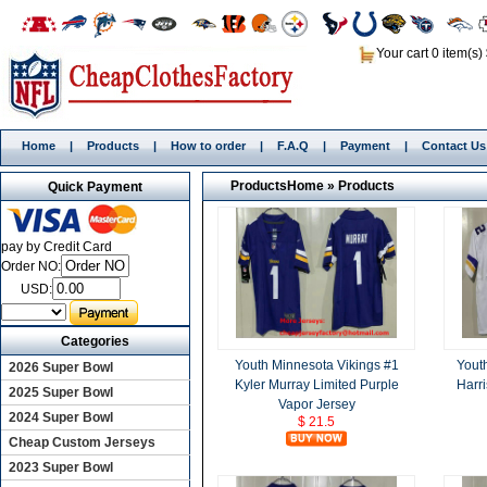
Your cart 0 item(s)
Home
|
Products
|
How to order
|
F.A.Q
|
Payment
|
Contact Us
Products
Home
»
Products
Quick Payment
pay by Credit Card
Order NO:
USD:
Categories
Youth Minnesota Vikings #1
Yout
2026 Super Bowl
Kyler Murray Limited Purple
Harr
2025 Super Bowl
Vapor Jersey
2024 Super Bowl
$ 21.5
Cheap Custom Jerseys
2023 Super Bowl