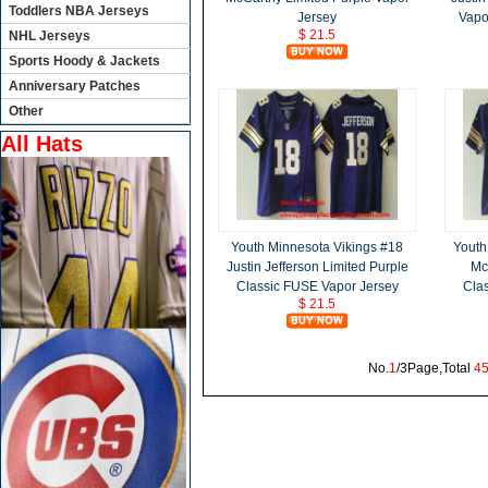
Toddlers NBA Jerseys
Jersey
Vapo
$ 21.5
NHL Jerseys
Sports Hoody & Jackets
Anniversary Patches
Other
All Hats
Youth Minnesota Vikings #18
Youth
Justin Jefferson Limited Purple
Mc
Classic FUSE Vapor Jersey
Cla
$ 21.5
No.
1
/3Page,Total
4