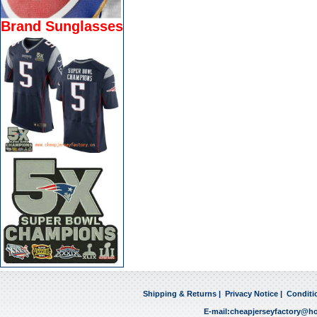
Brand Sunglasses
Shipping & Returns
|
Privacy Notice
|
Conditi
E-mail:
cheapjerseyfactory@h