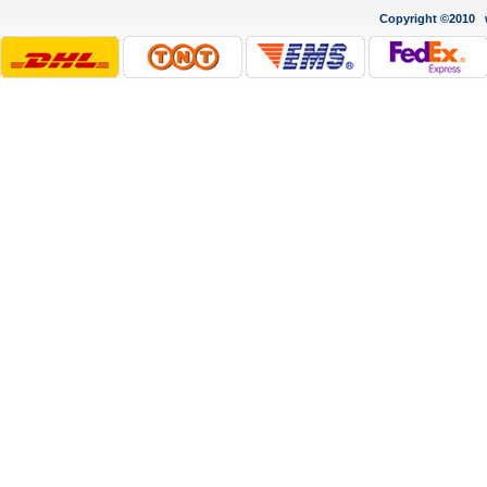
Copyright ©2010