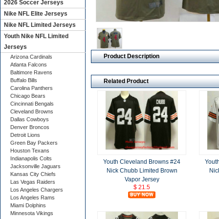
2026 Soccer Jerseys
Nike NFL Elite Jerseys
Nike NFL Limited Jerseys
Youth Nike NFL Limited
Jerseys
Product Description
Arizona Cardinals
Atlanta Falcons
Baltimore Ravens
Buffalo Bills
Related Product
Carolina Panthers
Chicago Bears
Cincinnati Bengals
Cleveland Browns
Dallas Cowboys
Denver Broncos
Detroit Lions
Green Bay Packers
Houston Texans
Indianapolis Colts
Youth Cleveland Browns #24
Yout
Jacksonville Jaguars
Nick Chubb Limited Brown
Nic
Kansas City Chiefs
Vapor Jersey
Las Vegas Raiders
$ 21.5
Los Angeles Chargers
Los Angeles Rams
Miami Dolphins
Minnesota Vikings