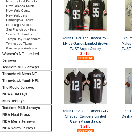
New England Patriots
New Orleans Saints
New York Giants
New York Jets
Philadelphia Eagles
Pittsburgh Steelers
San Francisco 49ers
Seattle Seahawks
Youth Cleveland Browns #95
Yout
Tampa Bay Buccaneers
Myles Garrett Limited Brown
Myles 
Tennessee Titans
Washington Redskins
FUSE Vapor Jersey
FUSE S
$ 21.5
Women's NFL Limited
Jerseys
Toddlers NFL Jerseys
Throwback Mens NFL
Throwback Youth NFL
The Movie Jerseys
NCAA Jerseys
MLB Jerseys
Toddlers MLB Jerseys
Youth Cleveland Browns #12
Yout
NBA Heat Press
Shedeur Sanders Limited
Desha
NBA Mens Jerseys
Brown Vapor Jersey
$ 21.5
NBA Youth Jerseys