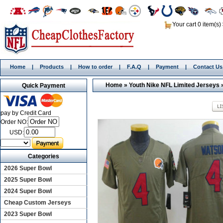
Your cart 0 item(s)
Home
|
Products
|
How to order
|
F.A.Q
|
Payment
|
Contact Us
Home
»
Youth Nike NFL Limited Jerseys
Quick Payment
pay by Credit Card
Order NO:
USD:
Categories
2026 Super Bowl
2025 Super Bowl
2024 Super Bowl
Cheap Custom Jerseys
2023 Super Bowl