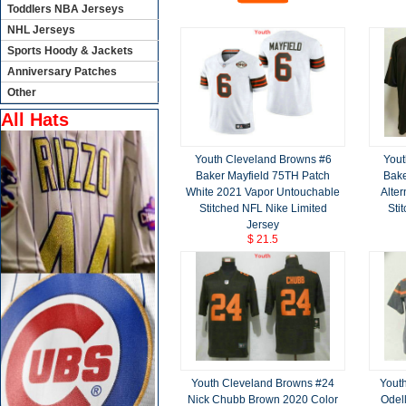
Toddlers NBA Jerseys
NHL Jerseys
Sports Hoody & Jackets
Anniversary Patches
Other
All Hats
Youth Cleveland Browns #6
Yout
Baker Mayfield 75TH Patch
Bake
White 2021 Vapor Untouchable
Alte
Stitched NFL Nike Limited
Sti
Jersey
$ 21.5
Youth Cleveland Browns #24
Yout
Nick Chubb Brown 2020 Color
Odel