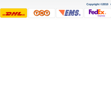
Copyright ©2010