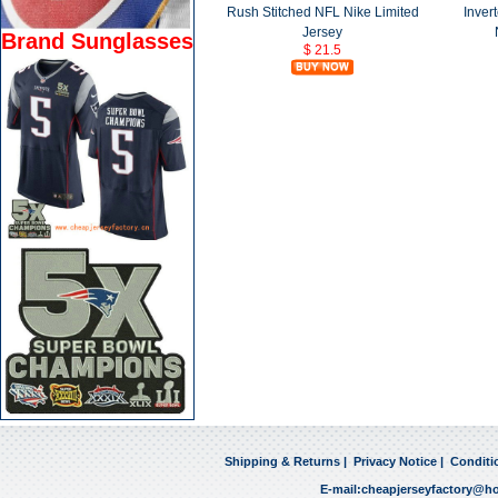
Rush Stitched NFL Nike Limited
Inver
Jersey
Brand Sunglasses
$ 21.5
Shipping & Returns
|
Privacy Notice
|
Conditi
E-mail:
cheapjerseyfactory@h