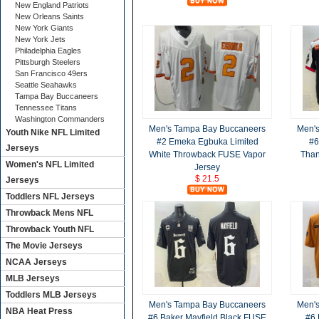
New England Patriots
New Orleans Saints
New York Giants
New York Jets
Philadelphia Eagles
Pittsburgh Steelers
San Francisco 49ers
Seattle Seahawks
Tampa Bay Buccaneers
Tennessee Titans
Washington Commanders
Men's Tampa Bay Buccaneers
Men'
Youth Nike NFL Limited
#2 Emeka Egbuka Limited
#6
Jerseys
White Throwback FUSE Vapor
Than
Women's NFL Limited
Jersey
$ 21.5
Jerseys
Toddlers NFL Jerseys
Throwback Mens NFL
Throwback Youth NFL
The Movie Jerseys
NCAA Jerseys
MLB Jerseys
Toddlers MLB Jerseys
Men's Tampa Bay Buccaneers
Men'
NBA Heat Press
#6 Baker Mayfield Black FUSE
#6 