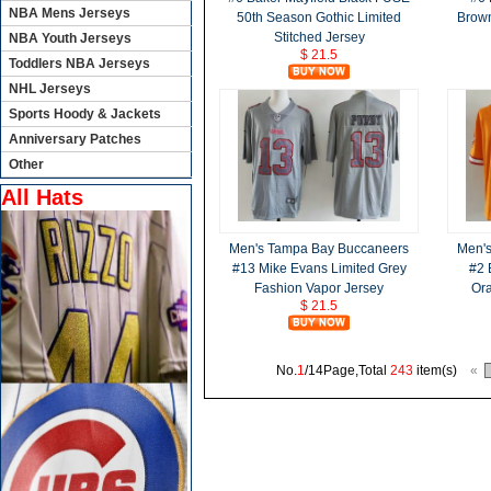
NBA Mens Jerseys
50th Season Gothic Limited
Brown
Stitched Jersey
NBA Youth Jerseys
$ 21.5
Toddlers NBA Jerseys
NHL Jerseys
Sports Hoody & Jackets
Anniversary Patches
Other
All Hats
Men's Tampa Bay Buccaneers
Men'
#13 Mike Evans Limited Grey
#2 
Fashion Vapor Jersey
Or
$ 21.5
No.
1
/14Page,Total
243
item(s)
«