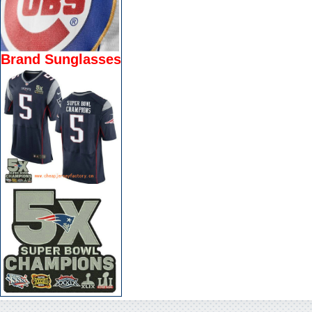
Brand Sunglasses