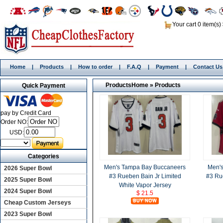
Your cart 0 item(s)
Home
|
Products
|
How to order
|
F.A.Q
|
Payment
|
Contact Us
Products
Home
»
Products
Quick Payment
pay by Credit Card
Order NO:
USD:
Categories
Men's Tampa Bay Buccaneers
Men'
2026 Super Bowl
#3 Rueben Bain Jr Limited
#3 Ru
2025 Super Bowl
White Vapor Jersey
2024 Super Bowl
$ 21.5
Cheap Custom Jerseys
2023 Super Bowl