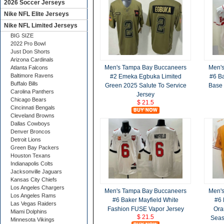
2026 Soccer Jerseys
Nike NFL Elite Jerseys
Nike NFL Limited Jerseys
BIG SIZE
2022 Pro Bowl
Just Don Shorts
Arizona Cardinals
Men's Tampa Bay Buccaneers
Men'
Atlanta Falcons
Baltimore Ravens
#2 Emeka Egbuka Limited
#6 Ba
Buffalo Bills
Green 2025 Salute To Service
Base 
Carolina Panthers
Jersey
Chicago Bears
$ 21.5
Cincinnati Bengals
Cleveland Browns
Dallas Cowboys
Denver Broncos
Detroit Lions
Green Bay Packers
Houston Texans
Indianapolis Colts
Jacksonville Jaguars
Kansas City Chiefs
Los Angeles Chargers
Men's Tampa Bay Buccaneers
Men'
Los Angeles Rams
#6 Baker Mayfield White
#6 
Las Vegas Raiders
Fashion FUSE Vapor Jersey
Ora
Miami Dolphins
$ 21.5
Seas
Minnesota Vikings