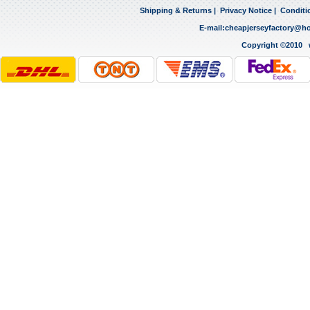
Shipping & Returns
|
Privacy Notice
|
Conditi
E-mail:
cheapjerseyfactory@h
Copyright ©2010