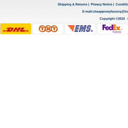
Shipping & Returns
|
Privacy Notice
|
Conditi
E-mail:
cheapjerseyfactory@h
Copyright ©2010