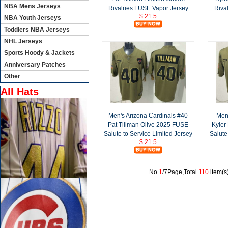
NBA Mens Jerseys
Rivalries FUSE Vapor Jersey
Riva
$ 21.5
NBA Youth Jerseys
Toddlers NBA Jerseys
NHL Jerseys
Sports Hoody & Jackets
Anniversary Patches
Other
All Hats
Men's Arizona Cardinals #40
Men'
Pat Tillman Olive 2025 FUSE
Kyler
Salute to Service Limited Jersey
Salute
$ 21.5
No.
1
/7Page,Total
110
item(