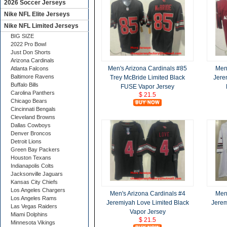
2026 Soccer Jerseys
Nike NFL Elite Jerseys
Nike NFL Limited Jerseys
BIG SIZE
2022 Pro Bowl
Just Don Shorts
Arizona Cardinals
Men's Arizona Cardinals #85
Men'
Atlanta Falcons
Baltimore Ravens
Trey McBride Limited Black
Jere
Buffalo Bills
FUSE Vapor Jersey
Carolina Panthers
$ 21.5
Chicago Bears
Cincinnati Bengals
Cleveland Browns
Dallas Cowboys
Denver Broncos
Detroit Lions
Green Bay Packers
Houston Texans
Indianapolis Colts
Jacksonville Jaguars
Kansas City Chiefs
Los Angeles Chargers
Men's Arizona Cardinals #4
Men'
Los Angeles Rams
Jeremiyah Love Limited Black
Jerem
Las Vegas Raiders
Vapor Jersey
Miami Dolphins
$ 21.5
Minnesota Vikings