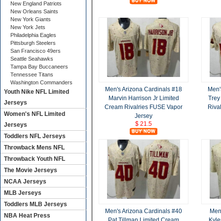
New England Patriots
New Orleans Saints
New York Giants
New York Jets
Philadelphia Eagles
Pittsburgh Steelers
San Francisco 49ers
Seattle Seahawks
Tampa Bay Buccaneers
Tennessee Titans
Washington Commanders
Men's Arizona Cardinals #18
Men'
Youth Nike NFL Limited
Marvin Harrison Jr Limited
Trey
Jerseys
Cream Rivalries FUSE Vapor
Riva
Women's NFL Limited
Jersey
$ 21.5
Jerseys
Toddlers NFL Jerseys
Throwback Mens NFL
Throwback Youth NFL
The Movie Jerseys
NCAA Jerseys
MLB Jerseys
Toddlers MLB Jerseys
Men's Arizona Cardinals #40
Men'
NBA Heat Press
Pat Tillman Limited Cream
Kyle