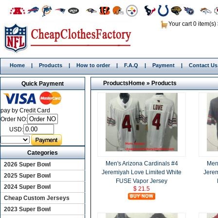
Your cart 0 item(s)
Home
|
Products
|
How to order
|
F.A.Q
|
Payment
|
Contact Us
Products
Home
»
Products
Quick Payment
pay by Credit Card
Order NO:
USD:
Categories
Men's Arizona Cardinals #4
Men'
2026 Super Bowl
Jeremiyah Love Limited White
Jerem
2025 Super Bowl
FUSE Vapor Jersey
2024 Super Bowl
$ 21.5
Cheap Custom Jerseys
2023 Super Bowl