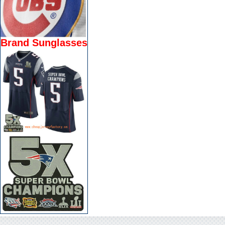
Brand Sunglasses