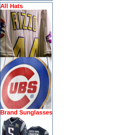
All Hats
Brand Sunglasses