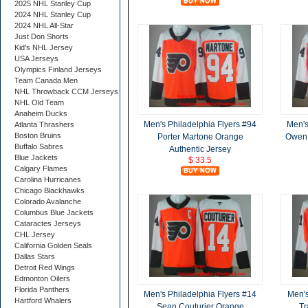
2025 NHL Stanley Cup
2024 NHL Stanley Cup
2024 NHL All-Star
Just Don Shorts
Kid's NHL Jersey
USA Jerseys
Olympics Finland Jerseys
Team Canada Men
NHL Throwback CCM Jerseys
NHL Old Team
Anaheim Ducks
Men's Philadelphia Flyers #94
Men's
Atlanta Thrashers
Boston Bruins
Porter Martone Orange
Owen 
Buffalo Sabres
Authentic Jersey
Blue Jackets
$ 33.5
Calgary Flames
Carolina Hurricanes
Chicago Blackhawks
Colorado Avalanche
Columbus Blue Jackets
Cataractes Jerseys
CHL Jersey
California Golden Seals
Dallas Stars
Detroit Red Wings
Edmonton Oilers
Florida Panthers
Men's Philadelphia Flyers #14
Men's
Hartford Whalers
Sean Couturier Orange
Tr