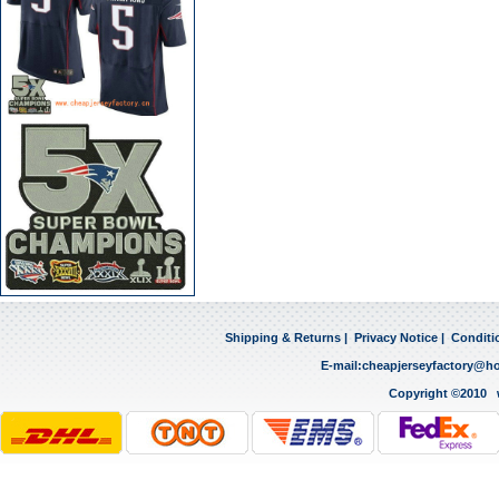
Shipping & Returns
|
Privacy Notice
|
Conditi
E-mail:
cheapjerseyfactory@h
Copyright ©2010