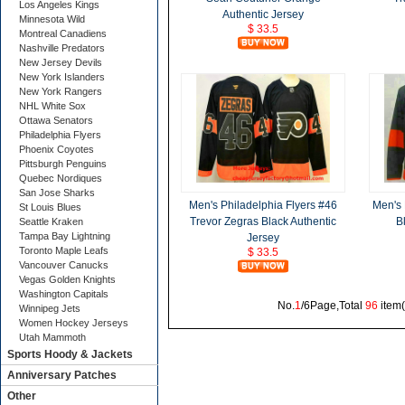
Los Angeles Kings
Authentic Jersey
Minnesota Wild
$ 33.5
Montreal Canadiens
Nashville Predators
New Jersey Devils
New York Islanders
New York Rangers
NHL White Sox
Ottawa Senators
Philadelphia Flyers
Phoenix Coyotes
Pittsburgh Penguins
Quebec Nordiques
San Jose Sharks
Men's Philadelphia Flyers #46
Men's 
St Louis Blues
Trevor Zegras Black Authentic
B
Seattle Kraken
Tampa Bay Lightning
Jersey
Toronto Maple Leafs
$ 33.5
Vancouver Canucks
Vegas Golden Knights
Washington Capitals
No.
1
/6Page,Total
96
item
Winnipeg Jets
Women Hockey Jerseys
Utah Mammoth
Sports Hoody & Jackets
Anniversary Patches
Other