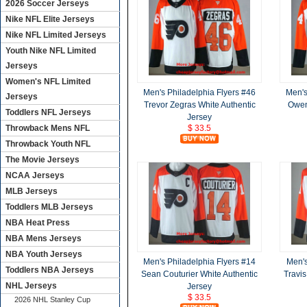
2026 Soccer Jerseys
Nike NFL Elite Jerseys
Nike NFL Limited Jerseys
Youth Nike NFL Limited
Jerseys
Women's NFL Limited
Men's Philadelphia Flyers #46
Men's
Jerseys
Trevor Zegras White Authentic
Owen 
Toddlers NFL Jerseys
Jersey
Throwback Mens NFL
$ 33.5
Throwback Youth NFL
The Movie Jerseys
NCAA Jerseys
MLB Jerseys
Toddlers MLB Jerseys
NBA Heat Press
NBA Mens Jerseys
NBA Youth Jerseys
Men's Philadelphia Flyers #14
Men's
Toddlers NBA Jerseys
Sean Couturier White Authentic
Travis
NHL Jerseys
Jersey
$ 33.5
2026 NHL Stanley Cup