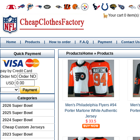
Your cart 0 item(s)
Home
|
Products
|
How to order
|
F.A.Q
|
Payment
|
Contact Us
Products
Home
»
Products
Quick Payment
pay by Credit Card
Order NO:
USD:
Categories
Men's Philadelphia Flyers #94
Men's
2026 Super Bowl
Porter Martone White Authentic
Porte
2025 Super Bowl
Jersey
2024 Super Bowl
$ 33.5
Cheap Custom Jerseys
2023 Super Bowl