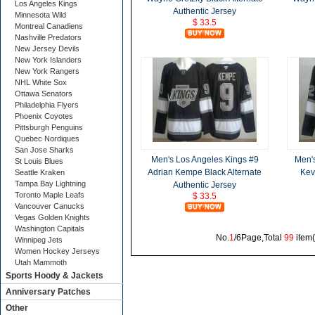
Los Angeles Kings
Authentic Jersey
Minnesota Wild
$ 33.5
Montreal Canadiens
Nashville Predators
New Jersey Devils
New York Islanders
New York Rangers
NHL White Sox
Ottawa Senators
Philadelphia Flyers
Phoenix Coyotes
Pittsburgh Penguins
Quebec Nordiques
San Jose Sharks
Men's Los Angeles Kings #9
Men'
St Louis Blues
Adrian Kempe Black Alternate
Kevi
Seattle Kraken
Tampa Bay Lightning
Authentic Jersey
Toronto Maple Leafs
$ 33.5
Vancouver Canucks
Vegas Golden Knights
Washington Capitals
No.
1
/6Page,Total
99
item
Winnipeg Jets
Women Hockey Jerseys
Utah Mammoth
Sports Hoody & Jackets
Anniversary Patches
Other