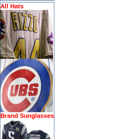
All Hats
Brand Sunglasses