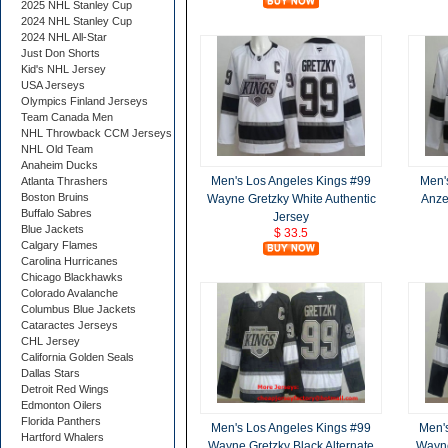
2025 NHL Stanley Cup
2024 NHL Stanley Cup
2024 NHL All-Star
Just Don Shorts
Kid's NHL Jersey
USA Jerseys
Olympics Finland Jerseys
Team Canada Men
NHL Throwback CCM Jerseys
NHL Old Team
Anaheim Ducks
Men's Los Angeles Kings #99
Men'
Atlanta Thrashers
Boston Bruins
Wayne Gretzky White Authentic
Anze
Buffalo Sabres
Jersey
Blue Jackets
$ 33.5
Calgary Flames
Carolina Hurricanes
Chicago Blackhawks
Colorado Avalanche
Columbus Blue Jackets
Cataractes Jerseys
CHL Jersey
California Golden Seals
Dallas Stars
Detroit Red Wings
Edmonton Oilers
Florida Panthers
Men's Los Angeles Kings #99
Men'
Hartford Whalers
Wayne Gretzky Black Alternate
Wayne