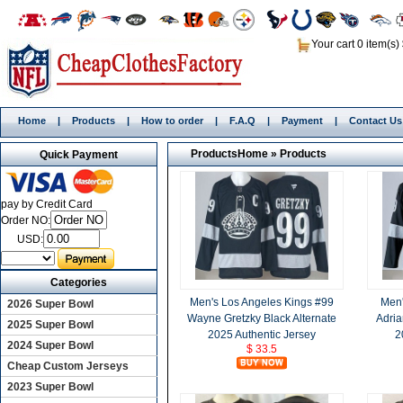
Your cart 0 item(s)
Home
|
Products
|
How to order
|
F.A.Q
|
Payment
|
Contact Us
Products
Home
»
Products
Quick Payment
pay by Credit Card
Order NO:
USD:
Categories
Men's Los Angeles Kings #99
Men'
2026 Super Bowl
Wayne Gretzky Black Alternate
Adria
2025 Super Bowl
2025 Authentic Jersey
2
2024 Super Bowl
$ 33.5
Cheap Custom Jerseys
2023 Super Bowl