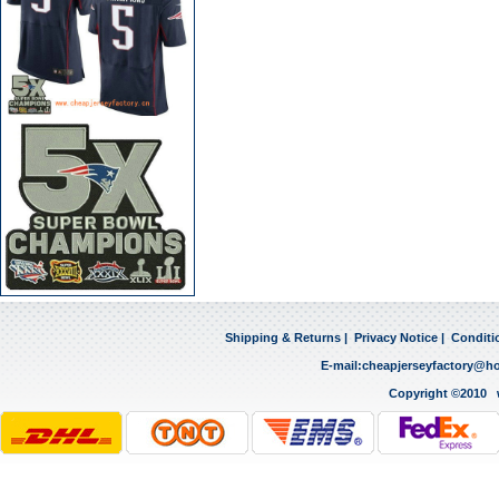
Shipping & Returns
|
Privacy Notice
|
Conditi
E-mail:
cheapjerseyfactory@h
Copyright ©2010