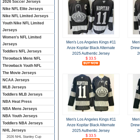
2026 Soccer Jerseys
Nike NFL Elite Jerseys
Nike NFL Limited Jerseys
Youth Nike NFL Limited
Jerseys
Women's NFL Limited
Men's Los Angeles Kings #11
Men'
Jerseys
Anze Kopitar Black Alternate
Drew 
Toddlers NFL Jerseys
2025 Authentic Jersey
2
Throwback Mens NFL
$ 33.5
Throwback Youth NFL
The Movie Jerseys
NCAA Jerseys
MLB Jerseys
Toddlers MLB Jerseys
NBA Heat Press
NBA Mens Jerseys
NBA Youth Jerseys
Men's Los Angeles Kings #11
Men'
Toddlers NBA Jerseys
Anze Kopitar Black Alternate
Drew 
NHL Jerseys
2025 Authentic Jersey
2
$ 33.5
2026 NHL Stanley Cup