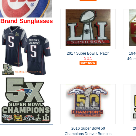
Brand Sunglasses
2017 Super Bowl LI Patch
194
$ 2.5
49ers
2016 Super Bowl 50
2
Champions Denver Broncos