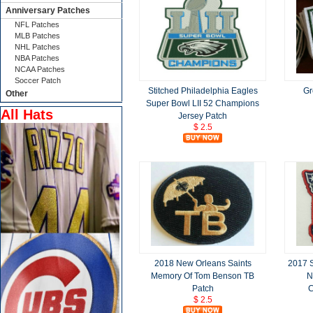
Anniversary Patches
NFL Patches
MLB Patches
NHL Patches
NBA Patches
NCAA Patches
Soccer Patch
Stitched Philadelphia Eagles
Gr
Other
Super Bowl LII 52 Champions
All Hats
Jersey Patch
$ 2.5
2018 New Orleans Saints
2017 
Memory Of Tom Benson TB
N
Patch
C
$ 2.5