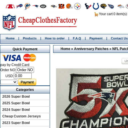
Your cart 0 item(s)
Home
|
Products
|
How to order
|
F.A.Q
|
Payment
|
Contact Us
Home
»
Anniversary Patches
»
NFL Patc
Quick Payment
pay by Credit Card
Order NO:
USD:
Categories
2026 Super Bowl
2025 Super Bowl
2024 Super Bowl
Cheap Custom Jerseys
2023 Super Bowl