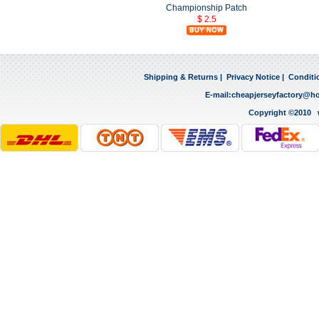
Championship Patch
$ 2.5
Shipping & Returns
|
Privacy Notice
|
Conditi
E-mail:
cheapjerseyfactory@h
Copyright ©2010