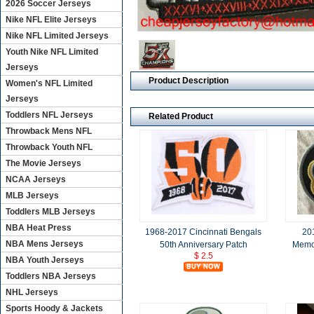
2026 Soccer Jerseys
Nike NFL Elite Jerseys
Nike NFL Limited Jerseys
Youth Nike NFL Limited
Jerseys
Product Description
Women's NFL Limited
Jerseys
Toddlers NFL Jerseys
Related Product
Throwback Mens NFL
Throwback Youth NFL
The Movie Jerseys
NCAA Jerseys
MLB Jerseys
Toddlers MLB Jerseys
NBA Heat Press
1968-2017 Cincinnati Bengals
201
NBA Mens Jerseys
50th Anniversary Patch
Memo
$ 2.5
NBA Youth Jerseys
Toddlers NBA Jerseys
NHL Jerseys
Sports Hoody & Jackets