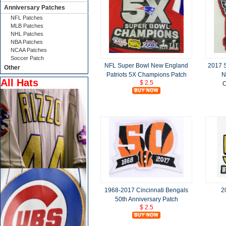
Anniversary Patches
NFL Patches
MLB Patches
NHL Patches
NBA Patches
NCAA Patches
Soccer Patch
NFL Super Bowl New England
2017 
Other
Patriots 5X Champions Patch
N
All Hats
$ 2.5
C
1968-2017 Cincinnati Bengals
2
50th Anniversary Patch
$ 2.5