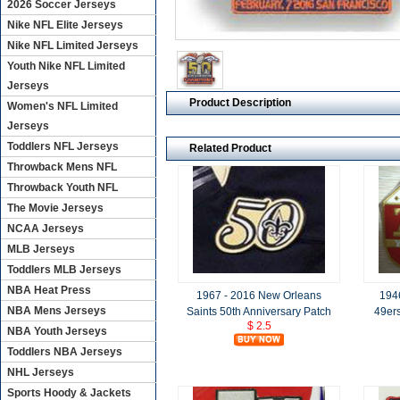
2026 Soccer Jerseys
Nike NFL Elite Jerseys
Nike NFL Limited Jerseys
Youth Nike NFL Limited
Jerseys
Product Description
Women's NFL Limited
Jerseys
Toddlers NFL Jerseys
Related Product
Throwback Mens NFL
Throwback Youth NFL
The Movie Jerseys
NCAA Jerseys
MLB Jerseys
Toddlers MLB Jerseys
NBA Heat Press
1967 - 2016 New Orleans
194
NBA Mens Jerseys
Saints 50th Anniversary Patch
49ers
$ 2.5
NBA Youth Jerseys
Toddlers NBA Jerseys
NHL Jerseys
Sports Hoody & Jackets