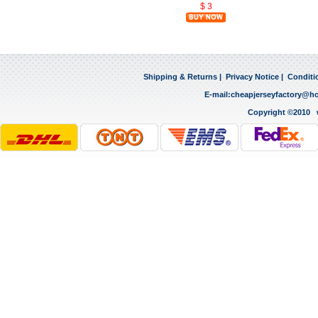
$ 3
Shipping & Returns
|
Privacy Notice
|
Conditi
E-mail:
cheapjerseyfactory@h
Copyright ©2010