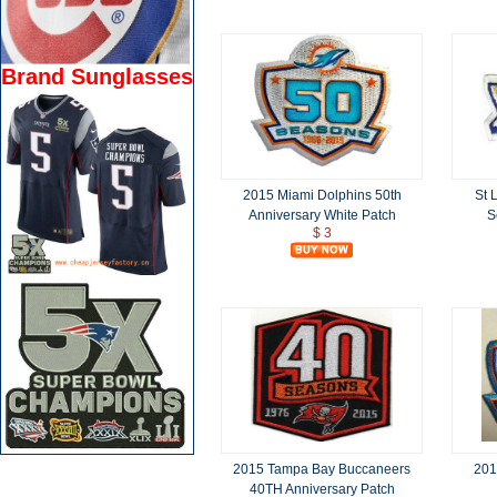
Brand Sunglasses
2015 Miami Dolphins 50th
St 
Anniversary White Patch
S
$ 3
2015 Tampa Bay Buccaneers
201
40TH Anniversary Patch