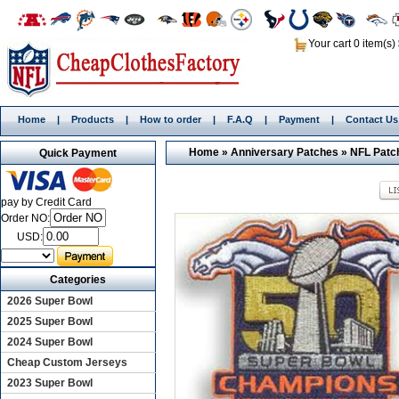
Your cart 0 item(s)
Home
|
Products
|
How to order
|
F.A.Q
|
Payment
|
Contact Us
Home
»
Anniversary Patches
»
NFL Patc
Quick Payment
pay by Credit Card
Order NO:
USD:
Categories
2026 Super Bowl
2025 Super Bowl
2024 Super Bowl
Cheap Custom Jerseys
2023 Super Bowl