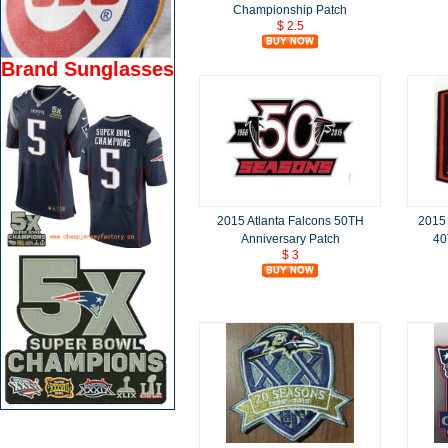
Championship Patch
$ 2.5
Brand Sunglasses
2015 Atlanta Falcons 50TH
2015
Anniversary Patch
40
$ 3