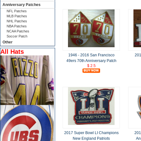
Anniversary Patches
NFL Patches
MLB Patches
NHL Patches
NBA Patches
NCAA Patches
Soccer Patch
Other
All Hats
1946 - 2016 San Francisco
201
49ers 70th Anniversary Patch
$ 2.5
2017 Super Bowl LI Champions
201
New England Patriots
An