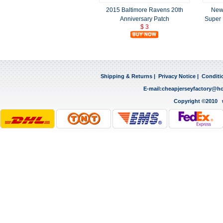
2015 Baltimore Ravens 20th
New 
Anniversary Patch
Super 
$ 3
Shipping & Returns
|
Privacy Notice
|
Conditi
E-mail:
cheapjerseyfactory@h
Copyright ©2010