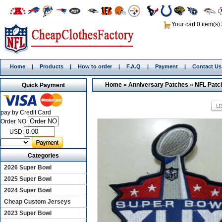
Your cart 0 item(s)
Home
|
Products
|
How to order
|
F.A.Q
|
Payment
|
Contact Us
Home
»
Anniversary Patches
»
NFL Patc
Quick Payment
pay by Credit Card
Order NO:
USD:
Categories
2026 Super Bowl
2025 Super Bowl
2024 Super Bowl
Cheap Custom Jerseys
2023 Super Bowl