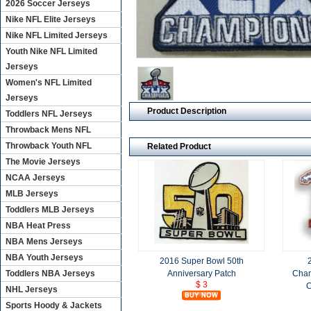
2026 Soccer Jerseys
Nike NFL Elite Jerseys
Nike NFL Limited Jerseys
Youth Nike NFL Limited
Jerseys
Women's NFL Limited
Jerseys
Product Description
Toddlers NFL Jerseys
Throwback Mens NFL
Throwback Youth NFL
Related Product
The Movie Jerseys
NCAA Jerseys
MLB Jerseys
Toddlers MLB Jerseys
NBA Heat Press
NBA Mens Jerseys
NBA Youth Jerseys
2016 Super Bowl 50th
Anniversary Patch
Cham
Toddlers NBA Jerseys
$ 3
C
NHL Jerseys
Sports Hoody & Jackets