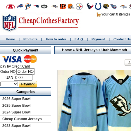
Your cart 0 item(s)
Home
|
Products
|
How to order
|
F.A.Q
|
Payment
|
Contact Us
Home
»
NHL Jerseys
»
Utah Mammoth
Quick Payment
pay by Credit Card
Order NO:
USD:
Categories
2026 Super Bowl
2025 Super Bowl
2024 Super Bowl
Cheap Custom Jerseys
2023 Super Bowl