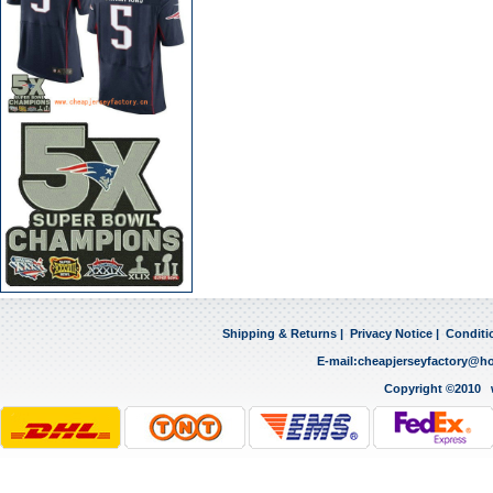
Shipping & Returns
|
Privacy Notice
|
Conditi
E-mail:
cheapjerseyfactory@h
Copyright ©2010