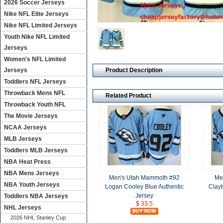
2026 Soccer Jerseys
Nike NFL Elite Jerseys
Nike NFL Limited Jerseys
Youth Nike NFL Limited
Jerseys
Women's NFL Limited
Product Description
Jerseys
Toddlers NFL Jerseys
Throwback Mens NFL
Related Product
Throwback Youth NFL
The Movie Jerseys
NCAA Jerseys
MLB Jerseys
Toddlers MLB Jerseys
NBA Heat Press
NBA Mens Jerseys
Men's Utah Mammoth #92
Me
NBA Youth Jerseys
Logan Cooley Blue Authentic
Clayt
Jersey
Toddlers NBA Jerseys
$ 33.5
NHL Jerseys
2026 NHL Stanley Cup