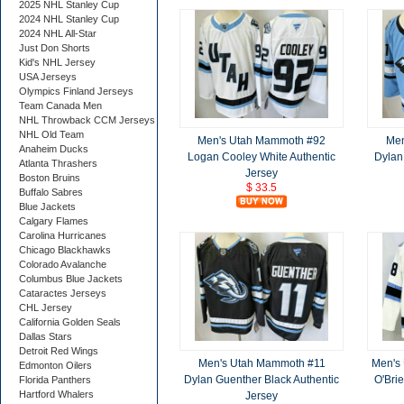
2025 NHL Stanley Cup
2024 NHL Stanley Cup
2024 NHL All-Star
Just Don Shorts
Kid's NHL Jersey
USA Jerseys
Olympics Finland Jerseys
Team Canada Men
NHL Throwback CCM Jerseys
NHL Old Team
Men's Utah Mammoth #92
Men
Anaheim Ducks
Logan Cooley White Authentic
Dylan
Atlanta Thrashers
Jersey
Boston Bruins
$ 33.5
Buffalo Sabres
Blue Jackets
Calgary Flames
Carolina Hurricanes
Chicago Blackhawks
Colorado Avalanche
Columbus Blue Jackets
Cataractes Jerseys
CHL Jersey
California Golden Seals
Dallas Stars
Detroit Red Wings
Men's Utah Mammoth #11
Men's
Edmonton Oilers
Dylan Guenther Black Authentic
O'Bri
Florida Panthers
Hartford Whalers
Jersey