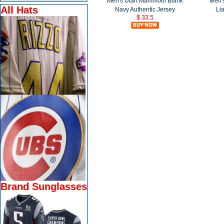
Men's Utah Mammoth Blank
Men'
All Hats
Navy Authentic Jersey
Li
$ 33.5
Brand Sunglasses