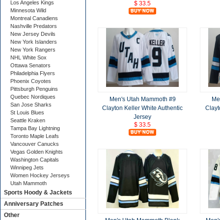
Los Angeles Kings
$ 33.5
Minnesota Wild
Montreal Canadiens
Nashville Predators
New Jersey Devils
New York Islanders
New York Rangers
NHL White Sox
Ottawa Senators
Philadelphia Flyers
Phoenix Coyotes
Pittsburgh Penguins
Quebec Nordiques
Men's Utah Mammoth #9
Me
San Jose Sharks
Clayton Keller White Authentic
Clayt
St Louis Blues
Jersey
Seattle Kraken
$ 33.5
Tampa Bay Lightning
Toronto Maple Leafs
Vancouver Canucks
Vegas Golden Knights
Washington Capitals
Winnipeg Jets
Women Hockey Jerseys
Utah Mammoth
Sports Hoody & Jackets
Anniversary Patches
Other