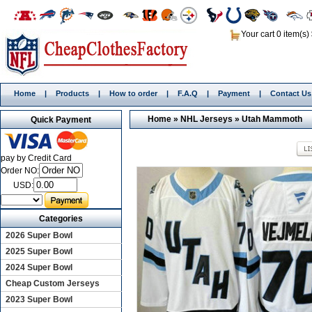
Your cart 0 item(s)
Home
|
Products
|
How to order
|
F.A.Q
|
Payment
|
Contact Us
Home
»
NHL Jerseys
»
Utah Mammoth
Quick Payment
pay by Credit Card
Order NO:
USD:
Categories
2026 Super Bowl
2025 Super Bowl
2024 Super Bowl
Cheap Custom Jerseys
2023 Super Bowl