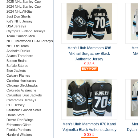
2025 NHL Stanley Cup
2024 NHL Stanley Cup
2024 NHL All-Star
Just Don Shorts
Kid's NHL Jersey
USA Jerseys
Olympics Finland Jerseys
Team Canada Men
NHL Throwback CCM Jerseys
NHL Old Team
Men's Utah Mammoth #98
Men
Anaheim Ducks
Mikhail Sergachev Black
Mi
Atlanta Thrashers
Authentic Jersey
Boston Bruins
$ 33.5
Buffalo Sabres
Blue Jackets
Calgary Flames
Carolina Hurricanes
Chicago Blackhawks
Colorado Avalanche
Columbus Blue Jackets
Cataractes Jerseys
CHL Jersey
California Golden Seals
Dallas Stars
Detroit Red Wings
Men's Utah Mammoth #70 Karel
Men
Edmonton Oilers
Vejmelka Black Authentic Jersey
Dylan 
Florida Panthers
$ 33.5
Hartford Whalers