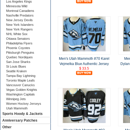
Los Angeles Kings
Minnesota Wild
Montreal Canadiens
Nashville Predators
New Jersey Devils
New York Islanders
New York Rangers
NHL White Sox
Ottawa Senators
Philadelphia Flyers
Phoenix Coyotes
Pittsburgh Penguins
Quebec Nordiques
Men's Utah Mammoth #70 Karel
Men
San Jose Sharks
Vejmelka Blue Authentic Jersey
Dylan
St Louis Blues
$ 33.5
Seattle Kraken
Tampa Bay Lightning
Toronto Maple Leafs
Vancouver Canucks
Vegas Golden Knights
Washington Capitals
Winnipeg Jets
Women Hockey Jerseys
Utah Mammoth
Sports Hoody & Jackets
Anniversary Patches
Other