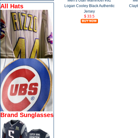
Men's Utah Mammoth #92
Me
All Hats
Logan Cooley Black Authentic
Clayt
Jersey
$ 33.5
Brand Sunglasses