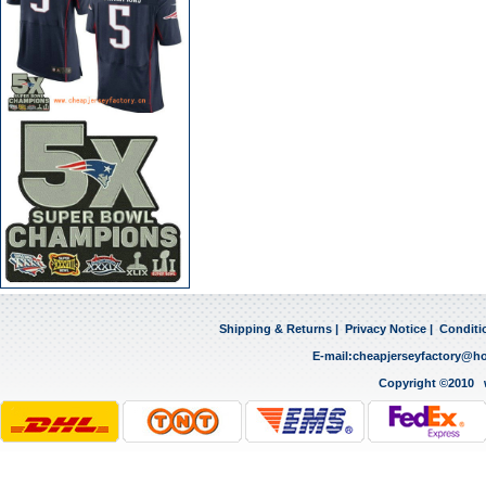
Shipping & Returns
|
Privacy Notice
|
Conditi
E-mail:
cheapjerseyfactory@h
Copyright ©2010