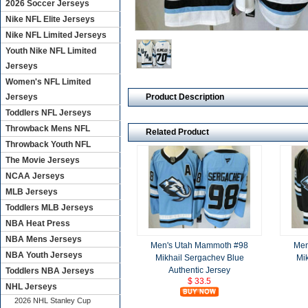
2026 Soccer Jerseys
Nike NFL Elite Jerseys
Nike NFL Limited Jerseys
Youth Nike NFL Limited
Jerseys
Women's NFL Limited
Product Description
Jerseys
Toddlers NFL Jerseys
Throwback Mens NFL
Related Product
Throwback Youth NFL
The Movie Jerseys
NCAA Jerseys
MLB Jerseys
Toddlers MLB Jerseys
NBA Heat Press
NBA Mens Jerseys
Men's Utah Mammoth #98
Men
NBA Youth Jerseys
Mikhail Sergachev Blue
Mi
Authentic Jersey
Toddlers NBA Jerseys
$ 33.5
NHL Jerseys
2026 NHL Stanley Cup