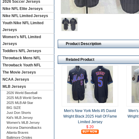
2026 Soccer Jerseys
Nike NFL Elite Jerseys
Nike NFL Limited Jerseys
Youth Nike NFL Limited
Jerseys
Women's NFL Limited
Product Description
Jerseys
Toddlers NFL Jerseys
Throwback Mens NFL
Related Product
Throwback Youth NFL
The Movie Jerseys
NCAA Jerseys
MLB Jerseys
2026 World Baseball
2025 MLB World Series
2025 MLB All-Star
BIG SIZE
Men's New York Mets #5 David
Men's
Just Don Shorts
Wright Black 2025 Hall Of Fame
Wright
Kid's MLB Jersey
Limited Jersey
Women's MLB Jersey
$ 20
Arizona Diamondbacks
Atlanta Braves
Baltimore Orioles