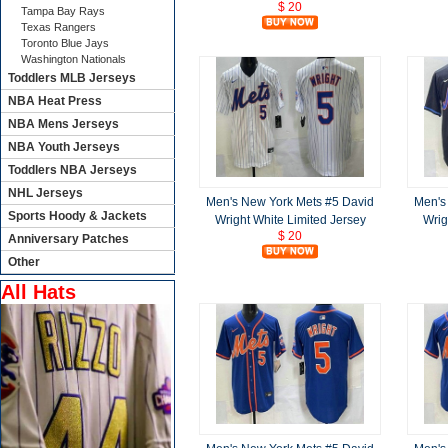
$ 20
Tampa Bay Rays
Texas Rangers
Toronto Blue Jays
Washington Nationals
Toddlers MLB Jerseys
NBA Heat Press
NBA Mens Jerseys
NBA Youth Jerseys
Toddlers NBA Jerseys
NHL Jerseys
Men's New York Mets #5 David
Men's
Sports Hoody & Jackets
Wright White Limited Jersey
Wrig
$ 20
Anniversary Patches
Other
All Hats