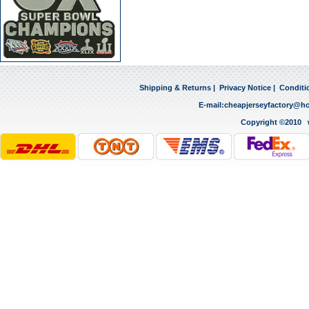
Shipping & Returns
|
Privacy Notice
|
Conditi
E-mail:
cheapjerseyfactory@h
Copyright ©2010