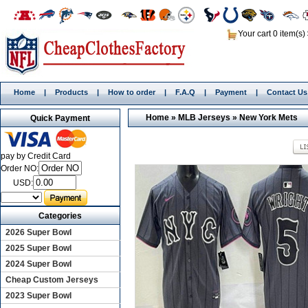
Your cart 0 item(s)
Home
|
Products
|
How to order
|
F.A.Q
|
Payment
|
Contact Us
Home
»
MLB Jerseys
»
New York Mets
Quick Payment
pay by Credit Card
Order NO:
USD:
Categories
2026 Super Bowl
2025 Super Bowl
2024 Super Bowl
Cheap Custom Jerseys
2023 Super Bowl