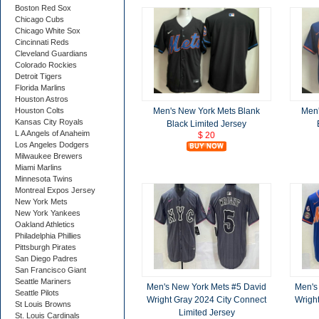
Boston Red Sox
Chicago Cubs
Chicago White Sox
Cincinnati Reds
Cleveland Guardians
Colorado Rockies
Detroit Tigers
Florida Marlins
Houston Astros
Men's New York Mets Blank
Men'
Houston Colts
Kansas City Royals
Black Limited Jersey
L A Angels of Anaheim
$ 20
Los Angeles Dodgers
Milwaukee Brewers
Miami Marlins
Minnesota Twins
Montreal Expos Jersey
New York Mets
New York Yankees
Oakland Athletics
Philadelphia Phillies
Pittsburgh Pirates
San Diego Padres
San Francisco Giant
Seattle Mariners
Men's New York Mets #5 David
Men's
Seattle Pilots
Wright Gray 2024 City Connect
Wrigh
St Louis Browns
Limited Jersey
St. Louis Cardinals