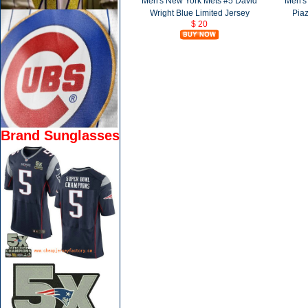
Men's New York Mets #5 David
Men's
Wright Blue Limited Jersey
Piaz
$ 20
Brand Sunglasses