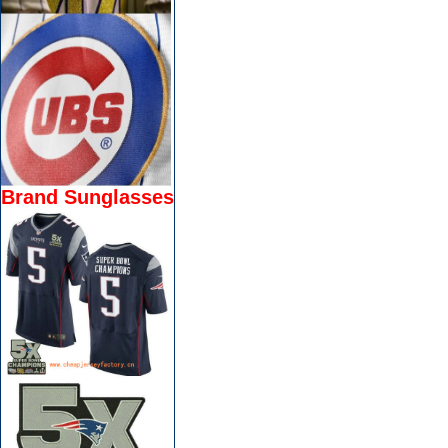
Brand Sunglasses