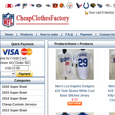
Your cart 0 item(s)
Home
|
Products
|
How to order
|
F.A.Q
|
Payment
|
Contact Us
Products
Home
»
Products
Quick Payment
pay by Credit Card
Order NO:
USD:
Categories
Men's Los Angeles Dodgers
Men'
2026 Super Bowl
#29 Tarik Skubal White Cool
#29 
2025 Super Bowl
Base Stitched Jersey
Kitty
2024 Super Bowl
$ 20
Cha
Cheap Custom Jerseys
2023 Super Bowl