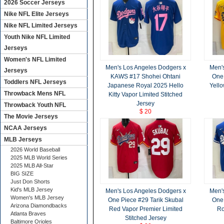
2026 Soccer Jerseys
Nike NFL Elite Jerseys
Nike NFL Limited Jerseys
Youth Nike NFL Limited
Jerseys
Women's NFL Limited
Men's Los Angeles Dodgers x
Men'
Jerseys
KAWS #17 Shohei Ohtani
One 
Toddlers NFL Jerseys
Japanese Royal 2025 Hello
Yello
Throwback Mens NFL
Kitty Vapor Limited Stitched
Jersey
Throwback Youth NFL
$ 20
The Movie Jerseys
NCAA Jerseys
MLB Jerseys
2026 World Baseball
2025 MLB World Series
2025 MLB All-Star
BIG SIZE
Just Don Shorts
Kid's MLB Jersey
Men's Los Angeles Dodgers x
Men'
Women's MLB Jersey
One Piece #29 Tarik Skubal
One 
Arizona Diamondbacks
Red Vapor Premier Limited
Ro
Atlanta Braves
Stitched Jersey
Baltimore Orioles