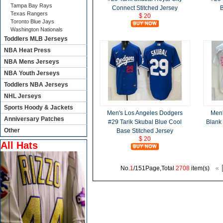
Tampa Bay Rays
Connect Stitched Jersey
B
Texas Rangers
$ 20
Toronto Blue Jays
Washington Nationals
Toddlers MLB Jerseys
NBA Heat Press
NBA Mens Jerseys
NBA Youth Jerseys
Toddlers NBA Jerseys
NHL Jerseys
Sports Hoody & Jackets
Men's Los Angeles Dodgers
Men'
Anniversary Patches
#29 Tarik Skubal Blue Cool
Blank 
Other
Base Stitched Jersey
$ 20
All Hats
No.
1
/151Page,Total
2708
item(s)
«