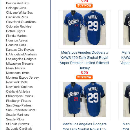
$ 20
Boston Red Sox
Chicago Cubs
Chicago White Sox
Cincinnati Reds
Cleveland Guardians
Colorado Rockies
Detroit Tigers
Florida Marlins
Houston Astros
Houston Colts
Kansas City Royals
Men's Los Angeles Dodgers x
Men'
L A Angels of Anaheim
KAWS #29 Tarik Skubal Royal
KAWS 
Los Angeles Dodgers
Vapor Premier Limited Stitched
Vapor
Milwaukee Brewers
Jersey
Miami Marlins
$ 20
Minnesota Twins
Montreal Expos Jersey
New York Mets
New York Yankees
Oakland Athletics
Philadelphia Phillies
Pittsburgh Pirates
San Diego Padres
San Francisco Giant
Seattle Mariners
Seattle Pilots
St Louis Browns
Men's Los Angeles Dodgers
Men'
St. Louis Cardinals
#29 Tarik Skubal Royal City
#29 