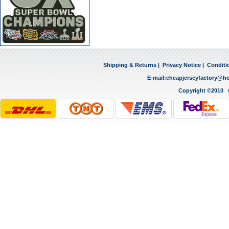
Shipping & Returns
|
Privacy Notice
|
Conditi
E-mail:
cheapjerseyfactory@h
Copyright ©2010