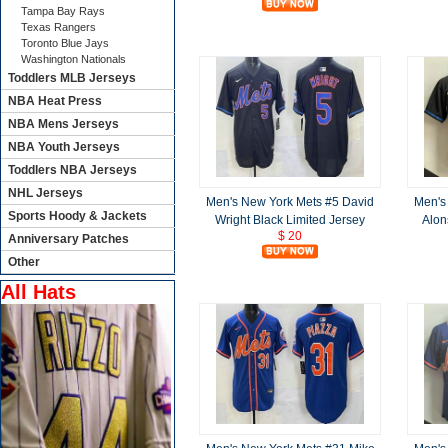
Tampa Bay Rays
Texas Rangers
Toronto Blue Jays
Washington Nationals
Toddlers MLB Jerseys
NBA Heat Press
NBA Mens Jerseys
NBA Youth Jerseys
Toddlers NBA Jerseys
NHL Jerseys
Men's New York Mets #5 David
Men's
Sports Hoody & Jackets
Wright Black Limited Jersey
Alon
$ 20
Anniversary Patches
Other
All Hats