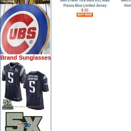
Men's New York Mets #31 Mike
Men's
Piazza Blue Limited Jersey
Alon
$ 20
Brand Sunglasses