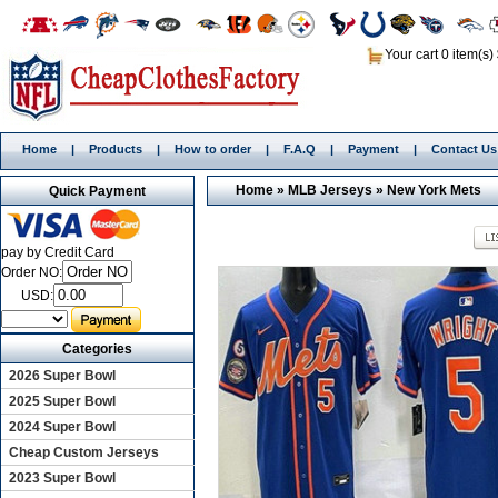
Your cart 0 item(s)
Home
|
Products
|
How to order
|
F.A.Q
|
Payment
|
Contact Us
Home
»
MLB Jerseys
»
New York Mets
Quick Payment
pay by Credit Card
Order NO:
USD:
Categories
2026 Super Bowl
2025 Super Bowl
2024 Super Bowl
Cheap Custom Jerseys
2023 Super Bowl