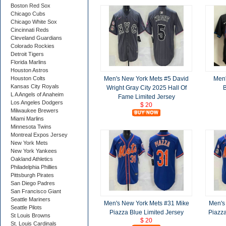
Boston Red Sox
Chicago Cubs
Chicago White Sox
Cincinnati Reds
Cleveland Guardians
Colorado Rockies
Detroit Tigers
Florida Marlins
Houston Astros
Men's New York Mets #5 David
Men'
Houston Colts
Kansas City Royals
Wright Gray City 2025 Hall Of
B
L A Angels of Anaheim
Fame Limited Jersey
Los Angeles Dodgers
$ 20
Milwaukee Brewers
Miami Marlins
Minnesota Twins
Montreal Expos Jersey
New York Mets
New York Yankees
Oakland Athletics
Philadelphia Phillies
Pittsburgh Pirates
San Diego Padres
San Francisco Giant
Seattle Mariners
Men's New York Mets #31 Mike
Men's
Seattle Pilots
Piazza Blue Limited Jersey
Piazz
St Louis Browns
$ 20
St. Louis Cardinals