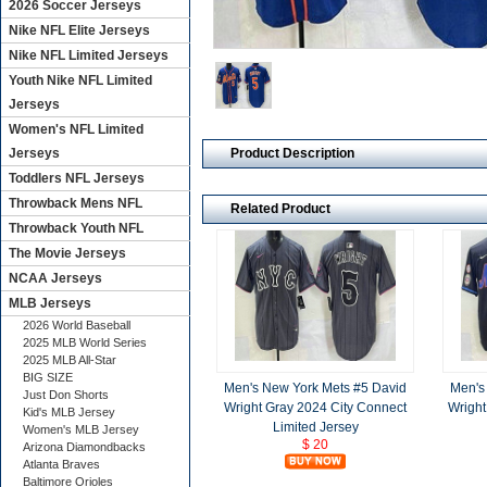
2026 Soccer Jerseys
Nike NFL Elite Jerseys
Nike NFL Limited Jerseys
Youth Nike NFL Limited
Jerseys
Women's NFL Limited
Product Description
Jerseys
Toddlers NFL Jerseys
Throwback Mens NFL
Related Product
Throwback Youth NFL
The Movie Jerseys
NCAA Jerseys
MLB Jerseys
2026 World Baseball
2025 MLB World Series
2025 MLB All-Star
BIG SIZE
Men's New York Mets #5 David
Men's
Just Don Shorts
Wright Gray 2024 City Connect
Wright
Kid's MLB Jersey
Limited Jersey
Women's MLB Jersey
$ 20
Arizona Diamondbacks
Atlanta Braves
Baltimore Orioles