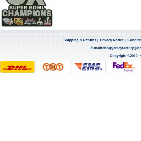
Shipping & Returns
|
Privacy Notice
|
Conditi
E-mail:
cheapjerseyfactory@h
Copyright ©2010