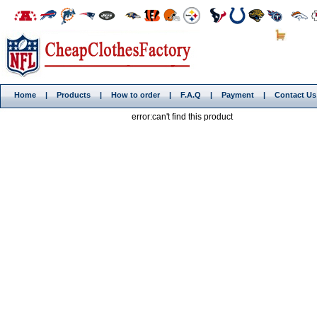
Home
|
Products
|
How to order
|
F.A.Q
|
Payment
|
Contact Us
error:can't find this product