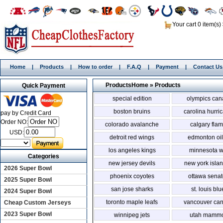
Your cart 0 item(s)
Home
|
Products
|
How to order
|
F.A.Q
|
Payment
|
Contact Us
Products
Home
»
Products
Quick Payment
special edition
olympics ca
boston bruins
carolina hurri
pay by Credit Card
Order NO:
colorado avalanche
calgary fla
USD:
detroit red wings
edmonton oil
los angeles kings
minnesota w
Categories
new jersey devils
new york isla
2026 Super Bowl
phoenix coyotes
ottawa senat
2025 Super Bowl
san jose sharks
st. louis bl
2024 Super Bowl
toronto maple leafs
vancouver ca
Cheap Custom Jerseys
2023 Super Bowl
winnipeg jets
utah mammo