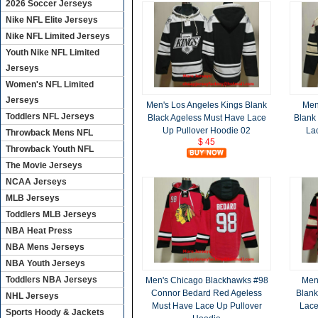
2026 Soccer Jerseys
Nike NFL Elite Jerseys
Nike NFL Limited Jerseys
Youth Nike NFL Limited
Jerseys
Women's NFL Limited
Jerseys
Men's Los Angeles Kings Blank
Men
Toddlers NFL Jerseys
Black Ageless Must Have Lace
Blank
Up Pullover Hoodie 02
La
Throwback Mens NFL
$ 45
Throwback Youth NFL
The Movie Jerseys
NCAA Jerseys
MLB Jerseys
Toddlers MLB Jerseys
NBA Heat Press
NBA Mens Jerseys
NBA Youth Jerseys
Toddlers NBA Jerseys
Men's Chicago Blackhawks #98
Men
Connor Bedard Red Ageless
Blank
NHL Jerseys
Must Have Lace Up Pullover
Lace
Sports Hoody & Jackets