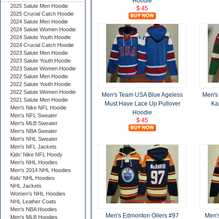
Hoodie
2025 Salute Men Hoodie
$ 45
2025 Crucial Catch Hoodie
2024 Salute Men Hoodie
2024 Salute Women Hoodie
2024 Salute Youth Hoodie
2024 Crucial Catch Hoodie
2023 Salute Men Hoodie
2023 Salute Youth Hoodie
2023 Salute Women Hoodie
2022 Salute Men Hoodie
2022 Salute Youth Hoodie
2022 Salute Women Hoodie
Men's Team USA Blue Ageless
Men's 
2021 Salute Men Hoodie
Must Have Lace Up Pullover
Ka
Men's Nike NFL Hoodie
Hoodie
Men's NFL Sweater
$ 45
Men's MLB Sweater
Men's NBA Sweater
Men's NHL Sweater
Men's NFL Jackets
Kids' Nike NFL Hoody
Men's NHL Hoodies
Men's 2014 NHL Hoodies
Kids' NHL Hoodies
NHL Jackets
Women's NHL Hoodies
NHL Leather Coats
Men's NBA Hoodies
Men's Edmonton Oilers #97
Men'
Men's MLB Hoodies