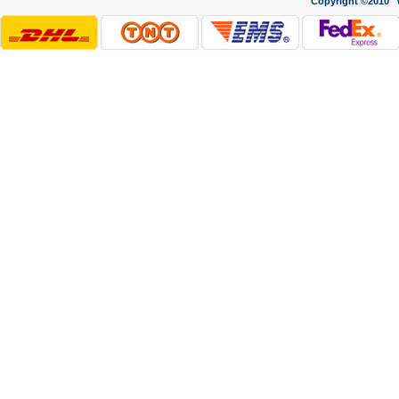
Copyright ©2010