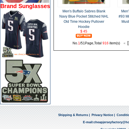
Brand Sunglasses
Men's Buffalo Sabres Blank
Men'
Navy Blue Pocket Stitched NHL
#93 Mi
Old Time Hockey Pullover
Must
Hoodie
$ 45
No.
1
/51Page,Total
916
item(s)
«
Shipping & Returns
|
Privacy Notice
|
Conditi
E-mail:
cheapjerseyfactory@h