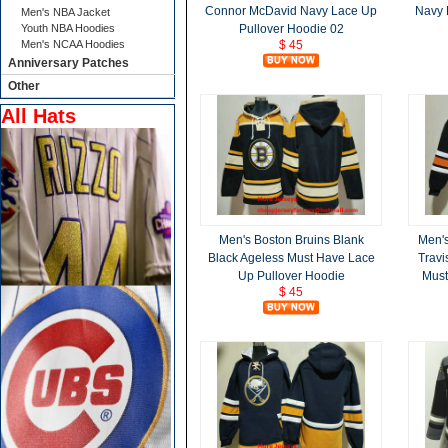
Connor McDavid Navy Lace Up
Navy 
Men's NBA Jacket
Youth NBA Hoodies
Pullover Hoodie 02
Men's NCAA Hoodies
$ 45
Anniversary Patches
Other
All Hats
Men's Boston Bruins Blank
Men's
Black Ageless Must Have Lace
Travi
Up Pullover Hoodie
Must
$ 45