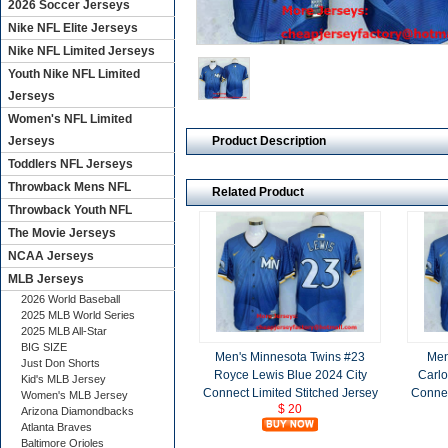
2026 Soccer Jerseys
Nike NFL Elite Jerseys
Nike NFL Limited Jerseys
Youth Nike NFL Limited
Jerseys
Women's NFL Limited
Product Description
Jerseys
Toddlers NFL Jerseys
Throwback Mens NFL
Related Product
Throwback Youth NFL
The Movie Jerseys
NCAA Jerseys
MLB Jerseys
2026 World Baseball
2025 MLB World Series
2025 MLB All-Star
BIG SIZE
Men's Minnesota Twins #23
Men
Just Don Shorts
Royce Lewis Blue 2024 City
Carlo
Kid's MLB Jersey
Connect Limited Stitched Jersey
Connec
Women's MLB Jersey
$ 20
Arizona Diamondbacks
Atlanta Braves
Baltimore Orioles