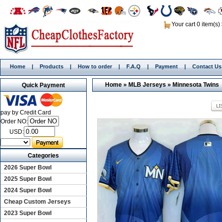
Your cart 0 item(s)
Home
|
Products
|
How to order
|
F.A.Q
|
Payment
|
Contact Us
Home
»
MLB Jerseys
»
Minnesota Twins
Quick Payment
pay by Credit Card
Order NO:
USD:
Categories
2026 Super Bowl
2025 Super Bowl
2024 Super Bowl
Cheap Custom Jerseys
2023 Super Bowl