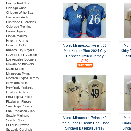
Boston Red Sox
Chicago Cubs
Chicago White Sox
Cincinnati Reds
Cleveland Guardians
Colorado Rockies
Detroit Tigers
Florida Marlins
Houston Astros
Men's Minnesota Twins #26
Men'
Houston Colts
Kansas City Royals
Max Kepler Blue 2024 City
Kirby 
L A Angels of Anaheim
Connect Limited Jersey
Sti
Los Angeles Dodgers
$ 20
Milwaukee Brewers
Miami Marlins
Minnesota Twins
Montreal Expos Jersey
New York Mets
New York Yankees
Oakland Athletics
Philadelphia Phillies
Pittsburgh Pirates
San Diego Padres
San Francisco Giant
Seattle Mariners
Men's Minnesota Twins #49
Men'
Seattle Pilots
Pablo Lopez Cream Cool Base
Edoua
St Louis Browns
Stitched Baseball Jersey
Stitc
St. Louis Cardinals