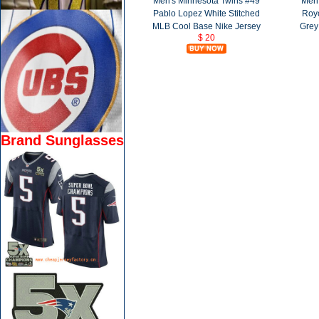
Men's Minnesota Twins #49
Men'
Pablo Lopez White Stitched
Roy
MLB Cool Base Nike Jersey
Grey
$ 20
Brand Sunglasses