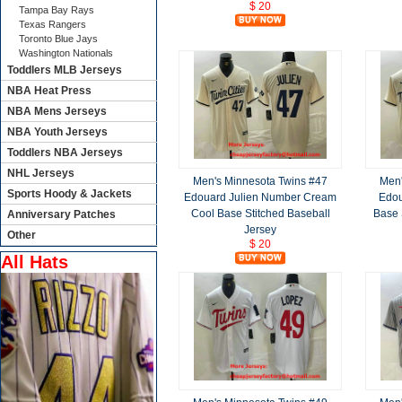
$ 20
Tampa Bay Rays
Texas Rangers
Toronto Blue Jays
Washington Nationals
Toddlers MLB Jerseys
NBA Heat Press
NBA Mens Jerseys
NBA Youth Jerseys
Toddlers NBA Jerseys
NHL Jerseys
Men's Minnesota Twins #47
Men'
Sports Hoody & Jackets
Edouard Julien Number Cream
Edou
Cool Base Stitched Baseball
Base 
Anniversary Patches
Jersey
Other
$ 20
All Hats