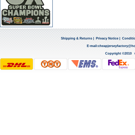
Shipping & Returns
|
Privacy Notice
|
Conditi
E-mail:
cheapjerseyfactory@h
Copyright ©2010