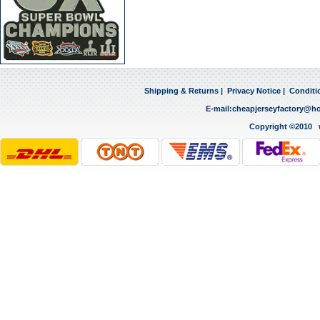
Shipping & Returns
|
Privacy Notice
|
Conditi
E-mail:
cheapjerseyfactory@h
Copyright ©2010