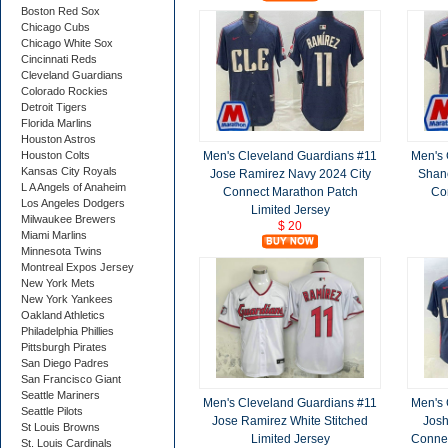
Boston Red Sox
Chicago Cubs
Chicago White Sox
Cincinnati Reds
Cleveland Guardians
Colorado Rockies
Detroit Tigers
Florida Marlins
Houston Astros
Men's Cleveland Guardians #11
Men's 
Houston Colts
Kansas City Royals
Jose Ramirez Navy 2024 City
Shane
L A Angels of Anaheim
Connect Marathon Patch
Co
Los Angeles Dodgers
Limited Jersey
Milwaukee Brewers
$ 20
Miami Marlins
Minnesota Twins
Montreal Expos Jersey
New York Mets
New York Yankees
Oakland Athletics
Philadelphia Phillies
Pittsburgh Pirates
San Diego Padres
San Francisco Giant
Seattle Mariners
Men's Cleveland Guardians #11
Men's 
Seattle Pilots
Jose Ramirez White Stitched
Josh
St Louis Browns
Limited Jersey
Connec
St. Louis Cardinals