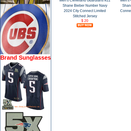
Men's Cleveland Guardians #22
Men's 
Shane Bieber Number Navy
Shane
2024 City Connect Limited
Connec
Stitched Jersey
$ 20
Brand Sunglasses