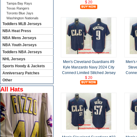
$ 20
Tampa Bay Rays
Texas Rangers
Toronto Blue Jays
Washington Nationals
Toddlers MLB Jerseys
NBA Heat Press
NBA Mens Jerseys
NBA Youth Jerseys
Toddlers NBA Jerseys
NHL Jerseys
Men's Cleveland Guardians #9
Men's 
Sports Hoody & Jackets
Kyle Manzardo Navy 2024 City
Stev
Connect Limited Stitched Jersey
Connec
Anniversary Patches
$ 20
Other
All Hats