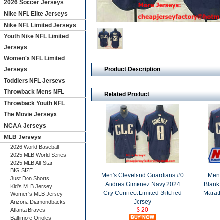
2026 Soccer Jerseys
Nike NFL Elite Jerseys
Nike NFL Limited Jerseys
Youth Nike NFL Limited
Jerseys
Women's NFL Limited
Product Description
Jerseys
Toddlers NFL Jerseys
Throwback Mens NFL
Related Product
Throwback Youth NFL
The Movie Jerseys
NCAA Jerseys
MLB Jerseys
2026 World Baseball
2025 MLB World Series
2025 MLB All-Star
BIG SIZE
Men's Cleveland Guardians #0
Men'
Just Don Shorts
Andres Gimenez Navy 2024
Blank
Kid's MLB Jersey
City Connect Limited Stitched
Marat
Women's MLB Jersey
Jersey
Arizona Diamondbacks
$ 20
Atlanta Braves
Baltimore Orioles