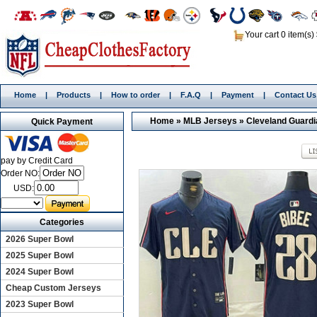
Your cart 0 item(s)
Home
|
Products
|
How to order
|
F.A.Q
|
Payment
|
Contact Us
Home
»
MLB Jerseys
»
Cleveland Guard
Quick Payment
pay by Credit Card
Order NO:
USD:
Categories
2026 Super Bowl
2025 Super Bowl
2024 Super Bowl
Cheap Custom Jerseys
2023 Super Bowl