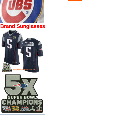
Brand Sunglasses