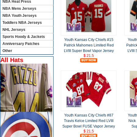
NBA Heat Press
NBA Mens Jerseys
NBA Youth Jerseys
Toddlers NBA Jerseys
NHL Jerseys
Sports Hoody & Jackets
Youth Kansas City Chiefs #15
Youth
Anniversary Patches
Patrick Mahomes Limited Red
Patri
LVIII Super Bowl Vapor Jersey
LVIII
Other
$ 21.5
All Hats
Youth Kansas City Chiefs #87
Youth
Travis Kelce Limited Red LVIII
Nick 
Super Bowl FUSE Vapor Jersey
Sup
$ 21.5