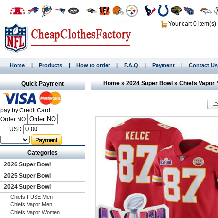
Your cart 0 item(s)
Home
|
Products
|
How to order
|
F.A.Q
|
Payment
|
Contact Us
Home
»
2024 Super Bowl
»
Chiefs Vapor 
Quick Payment
pay by Credit Card
Order NO:
USD:
Categories
2026 Super Bowl
2025 Super Bowl
2024 Super Bowl
Chiefs FUSE Men
Chiefs Vapor Men
Chiefs Vapor Women