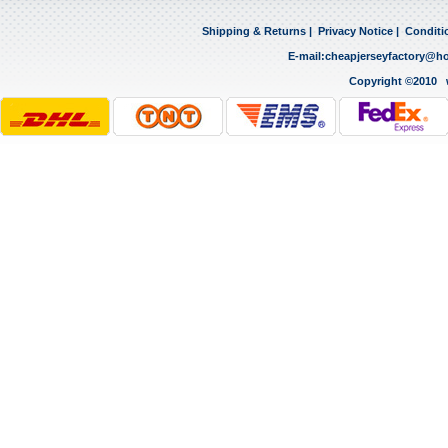
Shipping & Returns
|
Privacy Notice
|
Conditi
E-mail:
cheapjerseyfactory@h
Copyright ©2010