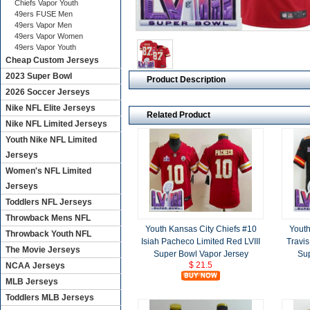
Chiefs Vapor Youth
49ers FUSE Men
49ers Vapor Men
49ers Vapor Women
49ers Vapor Youth
Cheap Custom Jerseys
2023 Super Bowl
Product Description
2026 Soccer Jerseys
Nike NFL Elite Jerseys
Related Product
Nike NFL Limited Jerseys
Youth Nike NFL Limited
Jerseys
Women's NFL Limited
Jerseys
Toddlers NFL Jerseys
Throwback Mens NFL
Youth Kansas City Chiefs #10
Youth
Throwback Youth NFL
Isiah Pacheco Limited Red LVIII
Travis
The Movie Jerseys
Super Bowl Vapor Jersey
Sup
$ 21.5
NCAA Jerseys
MLB Jerseys
Toddlers MLB Jerseys