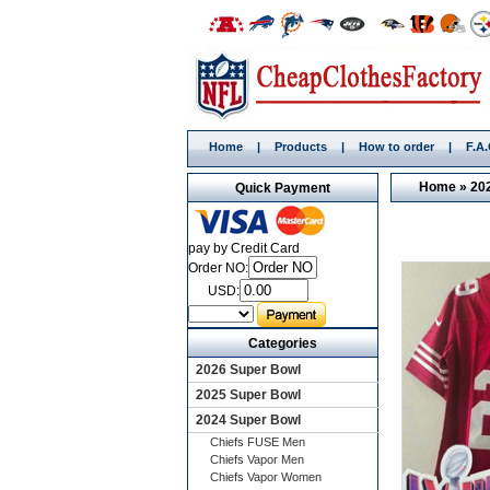
Home
|
Products
|
How to order
|
F.A
Home
»
20
Quick Payment
pay by Credit Card
Order NO:
USD:
Categories
2026 Super Bowl
2025 Super Bowl
2024 Super Bowl
Chiefs FUSE Men
Chiefs Vapor Men
Chiefs Vapor Women