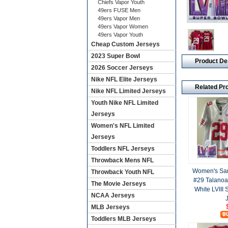
Chiefs Vapor Youth
49ers FUSE Men
49ers Vapor Men
49ers Vapor Women
49ers Vapor Youth
Cheap Custom Jerseys
2023 Super Bowl
Product De
2026 Soccer Jerseys
Nike NFL Elite Jerseys
Related Pr
Nike NFL Limited Jerseys
Youth Nike NFL Limited
Jerseys
Women's NFL Limited
Jerseys
Toddlers NFL Jerseys
Throwback Mens NFL
Women's San
Throwback Youth NFL
#29 Talanoa
The Movie Jerseys
White LVIII
NCAA Jerseys
MLB Jerseys
Toddlers MLB Jerseys