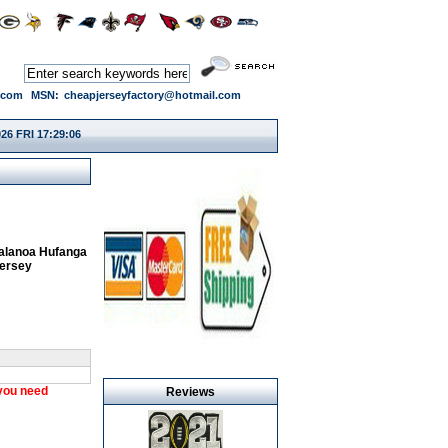
.com
MSN:
cheapjerseyfactory@hotmail.com
26 FRI 17:29:07
alanoa Hufanga
Jersey
 you need
Reviews