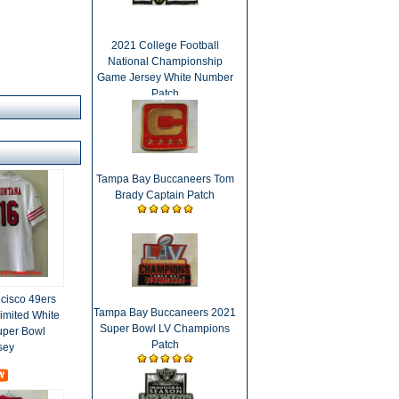
2021 College Football
National Championship
Game Jersey White Number
Patch
Tampa Bay Buccaneers Tom
Brady Captain Patch
cisco 49ers
Tampa Bay Buccaneers 2021
imited White
Super Bowl LV Champions
Super Bowl
Patch
sey