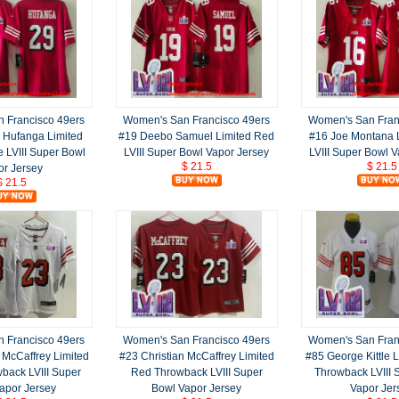
 Francisco 49ers
Women's San Francisco 49ers
Women's San Fran
 Hufanga Limited
#19 Deebo Samuel Limited Red
#16 Joe Montana 
e LVIII Super Bowl
LVIII Super Bowl Vapor Jersey
LVIII Super Bowl 
$ 21.5
$ 21.5
or Jersey
$ 21.5
 Francisco 49ers
Women's San Francisco 49ers
Women's San Fran
 McCaffrey Limited
#23 Christian McCaffrey Limited
#85 George Kittle L
back LVIII Super
Red Throwback LVIII Super
Throwback LVIII 
apor Jersey
Bowl Vapor Jersey
Vapor Jer