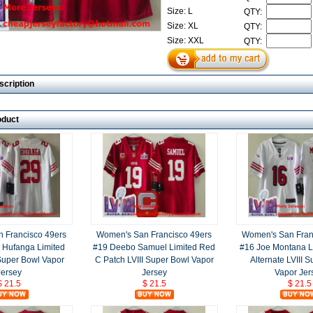
Size: L
QTY:
Size: XL
QTY:
Size: XXL
QTY:
scription
oduct
 Francisco 49ers
Women's San Francisco 49ers
Women's San Fran
 Hufanga Limited
#19 Deebo Samuel Limited Red
#16 Joe Montana L
 Super Bowl Vapor
C Patch LVIII Super Bowl Vapor
Alternate LVIII 
Jersey
Jersey
Vapor Jer
$ 21.5
$ 21.5
$ 21.5