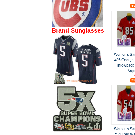
Brand Sunglasses
Women's San
#85 George K
Throwback 
Vap
Women's San
#54 Fred Wa