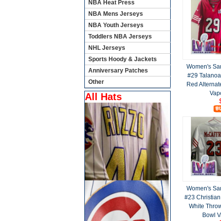
NBA Heat Press
NBA Mens Jerseys
NBA Youth Jerseys
Toddlers NBA Jerseys
NHL Jerseys
Sports Hoody & Jackets
Women's San
Anniversary Patches
#29 Talanoa
Other
Red Alternat
Vap
All Hats
Women's San
#23 Christian
White Throw
Bowl V