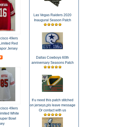
Las Vegas Raiders 2020
Inaugural Season Patch
cisco 49ers
Limited Red
Vapor Jersey
Dallas Cowboys 60th
anniversary Seasons Patch
If u need this patch stitched
on jerseys,pls leave message
cisco 49ers
Or contact with us
imited White
Super Bowl
sey