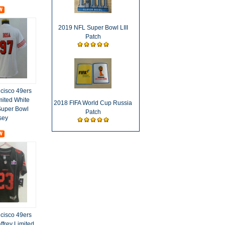
2019 NFL Super Bowl LIII
Patch
cisco 49ers
mited White
2018 FIFA World Cup Russia
Super Bowl
Patch
sey
cisco 49ers
ffrey Limited