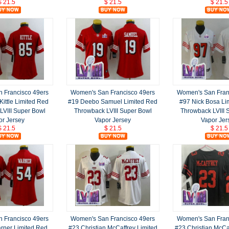
$ 21.5
$ 21.5
$ 21.5
 Francisco 49ers
Women's San Francisco 49ers
Women's San Fran
ittle Limited Red
#19 Deebo Samuel Limited Red
#97 Nick Bosa Li
LVIII Super Bowl
Throwback LVIII Super Bowl
Throwback LVIII 
or Jersey
Vapor Jersey
Vapor Jer
$ 21.5
$ 21.5
$ 21.5
 Francisco 49ers
Women's San Francisco 49ers
Women's San Fran
rner Limited Red
#23 Christian McCaffrey Limited
#23 Christian McCa