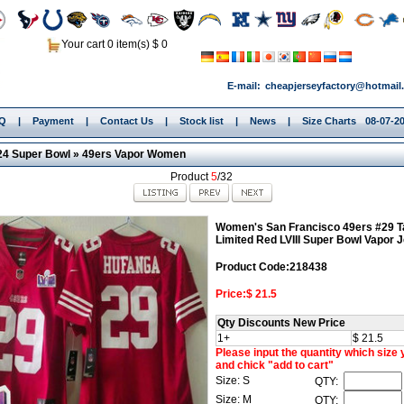
Your cart 0 item(s) $ 0
E-mail:
cheapjerseyfactory@hotmail
.Q
|
Payment
|
Contact Us
|
Stock list
|
News
|
Size Charts
08-07-20
24 Super Bowl
»
49ers Vapor Women
Product
5
/32
Women's San Francisco 49ers #29 T
Limited Red LVIII Super Bowl Vapor 
Product Code:218438
Price:$ 21.5
Qty Discounts New Price
1+
$ 21.5
Please input the quantity which size
and chick "add to cart"
Size: S
QTY:
Size: M
QTY: