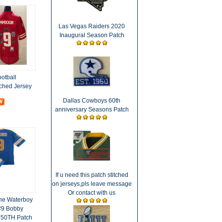
Las Vegas Raiders 2020
Inaugural Season Patch
otball
ched Jersey
Dallas Cowboys 60th
anniversary Seasons Patch
If u need this patch stitched
on jerseys,pls leave message
Or contact with us
he Waterboy
#9 Bobby
 50TH Patch