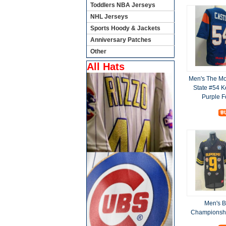
Toddlers NBA Jerseys
NHL Jerseys
Sports Hoody & Jackets
Anniversary Patches
Other
All Hats
Men's The Mo
State #54 K
Purple F
Men's B
Championshi