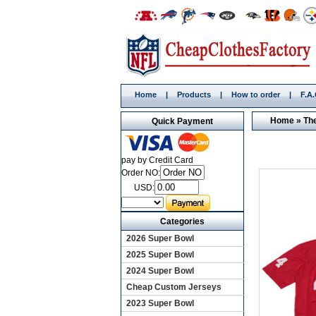
Home
|
Products
|
How to order
|
F.A
Home
»
Th
Quick Payment
pay by Credit Card
Order NO:
USD:
Categories
2026 Super Bowl
2025 Super Bowl
2024 Super Bowl
Cheap Custom Jerseys
2023 Super Bowl