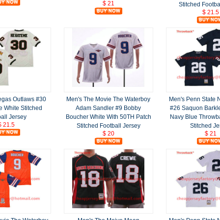
$ 21
Stitched Footba
$ 21.5
egas Outlaws #30
Men's The Movie The Waterboy
Men's Penn State N
 White Stitched
Adam Sandler #9 Bobby
#26 Saquon Barkl
all Jersey
Boucher White With 50TH Patch
Navy Blue Throwb
$ 21.5
Stitched Football Jersey
Stitched Je
$ 20
$ 21