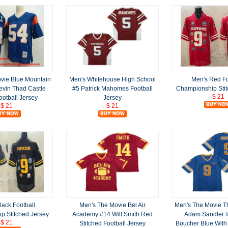
vie Blue Mountain
Men's Whitehouse High School
Men's Red Fo
evin Thad Castle
#5 Patrick Mahomes Football
Championship Stit
$ 21
ootball Jersey
Jersey
$ 21
$ 21
lack Football
Men's The Movie Bel Air
Men's The Movie T
p Stitched Jersey
Academy #14 Will Smith Red
Adam Sandler 
$ 21
Stitched Football Jersey
Boucher Blue With