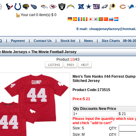
Your cart 0 item(s) $ 0
E-mail:
cheapjerseyfactory@hotmail
.Q
|
Payment
|
Contact Us
|
Stock list
|
News
|
Size Charts
08-06-2
e Movie Jerseys
»
The Movie Football Jersey
Product
10
/43
Men's Tom Hanks #44 Forrest Gump
Stitched Jersey
Product Code:173515
Price:$ 21
Qty Discounts New Price
1+
$ 21
Please input the quantity which size
and chick "add to cart"
Size: S
QTY:
Size: M
QTY: