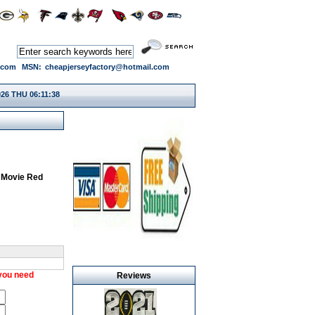
.com
MSN:
cheapjerseyfactory@hotmail.com
026 THU 06:11:39
 Movie Red
 you need
Reviews