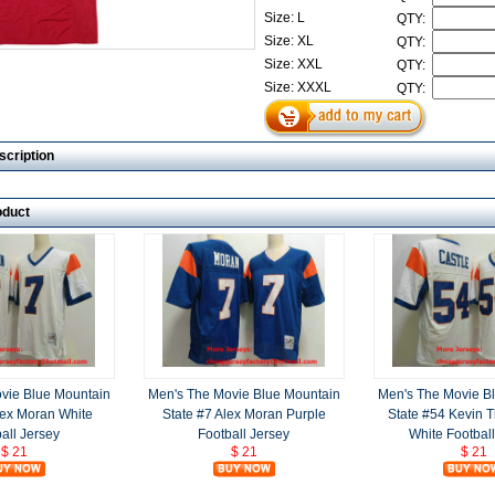
Size: L
QTY:
Size: XL
QTY:
Size: XXL
QTY:
Size: XXXL
QTY:
scription
oduct
vie Blue Mountain
Men's The Movie Blue Mountain
Men's The Movie B
lex Moran White
State #7 Alex Moran Purple
State #54 Kevin 
all Jersey
Football Jersey
White Football
$ 21
$ 21
$ 21