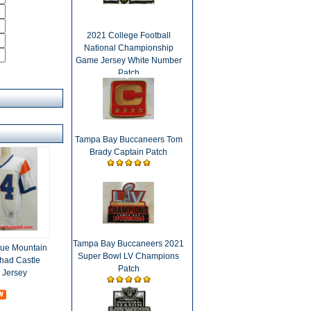
2021 College Football
National Championship
Game Jersey White Number
Patch
Tampa Bay Buccaneers Tom
Brady Captain Patch
Tampa Bay Buccaneers 2021
lue Mountain
Super Bowl LV Champions
Thad Castle
Patch
 Jersey