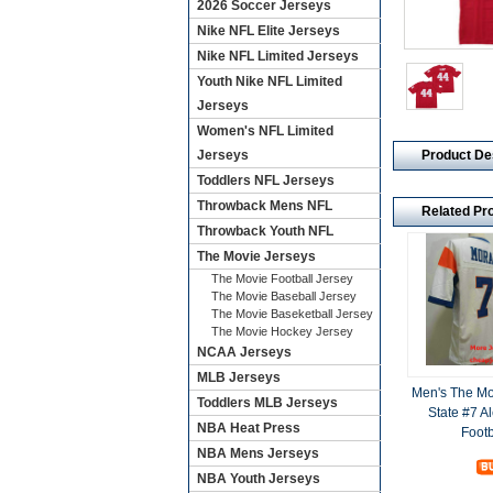
2026 Soccer Jerseys
Nike NFL Elite Jerseys
Nike NFL Limited Jerseys
Youth Nike NFL Limited
Jerseys
Women's NFL Limited
Product De
Jerseys
Toddlers NFL Jerseys
Throwback Mens NFL
Related Pr
Throwback Youth NFL
The Movie Jerseys
The Movie Football Jersey
The Movie Baseball Jersey
The Movie Baseketball Jersey
The Movie Hockey Jersey
NCAA Jerseys
MLB Jerseys
Men's The Mo
Toddlers MLB Jerseys
State #7 A
NBA Heat Press
Footb
NBA Mens Jerseys
NBA Youth Jerseys