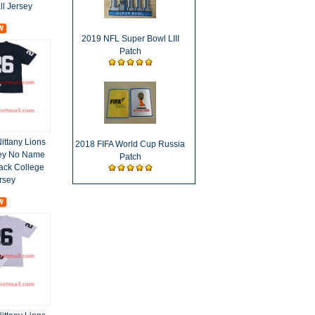
ll Jersey
2019 NFL Super Bowl LIII
Patch
ittany Lions
2018 FIFA World Cup Russia
ey No Name
Patch
ack College
rsey