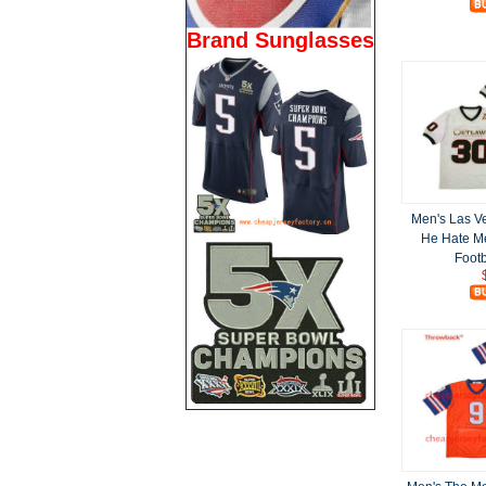
Brand Sunglasses
Men's Las V
He Hate Me
Footb