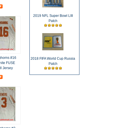
2019 NFL Super Bowl LIII
Patch
ghorns #16
2018 FIFA World Cup Russia
hite FUSE
Patch
ll Jersey