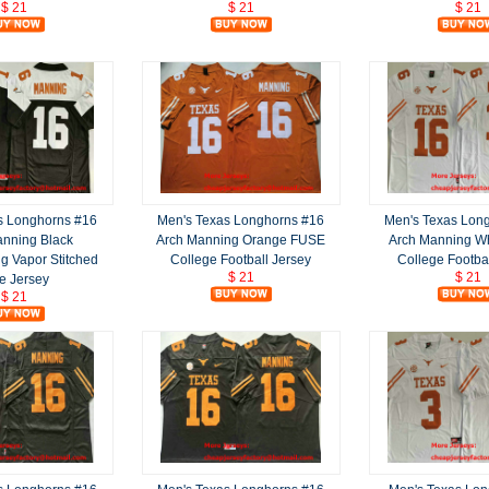
$ 21
$ 21
$ 21
s Longhorns #16
Men's Texas Longhorns #16
Men's Texas Lon
anning Black
Arch Manning Orange FUSE
Arch Manning W
g Vapor Stitched
College Football Jersey
College Footba
$ 21
$ 21
e Jersey
$ 21