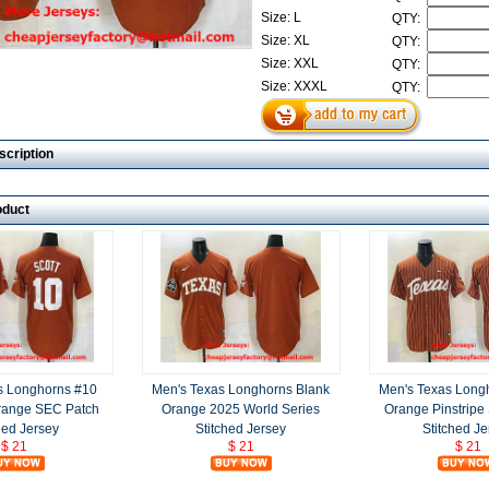
Size: L
QTY:
Size: XL
QTY:
Size: XXL
QTY:
Size: XXXL
QTY:
scription
oduct
s Longhorns #10
Men's Texas Longhorns Blank
Men's Texas Long
Orange SEC Patch
Orange 2025 World Series
Orange Pinstripe
hed Jersey
Stitched Jersey
Stitched Je
$ 21
$ 21
$ 21