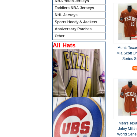
NBA Youth Jerseys
Toddlers NBA Jerseys
NHL Jerseys
Sports Hoody & Jackets
Anniversary Patches
Other
All Hats
Men's Texa
Mia Scott O
Series S
Men's Tex
Joley Mitc
World Serie