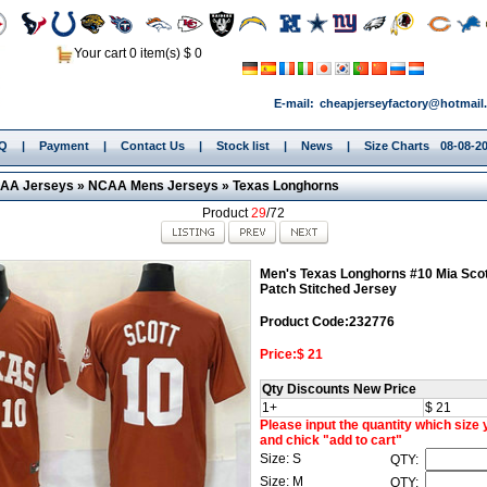
Your cart 0 item(s) $ 0
E-mail:
cheapjerseyfactory@hotmail
.Q
|
Payment
|
Contact Us
|
Stock list
|
News
|
Size Charts
08-08-2
AA Jerseys
»
NCAA Mens Jerseys
»
Texas Longhorns
Product
29
/72
Men's Texas Longhorns #10 Mia Sco
Patch Stitched Jersey
Product Code:232776
Price:$ 21
Qty Discounts New Price
1+
$ 21
Please input the quantity which size
and chick "add to cart"
Size: S
QTY:
Size: M
QTY: