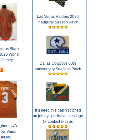
Las Vegas Raiders 2020
Inaugural Season Patch
horns Blank
 2025 World
d Jersey
Dallas Cowboys 60th
anniversary Seasons Patch
If u need this patch stitched
on jerseys,pls leave message
Or contact with us
ghorns #3
low Vapor
 Jersey