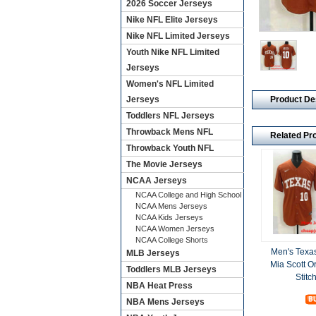
2026 Soccer Jerseys
Nike NFL Elite Jerseys
Nike NFL Limited Jerseys
Youth Nike NFL Limited
Jerseys
Women's NFL Limited
Product De
Jerseys
Toddlers NFL Jerseys
Throwback Mens NFL
Related Pr
Throwback Youth NFL
The Movie Jerseys
NCAA Jerseys
NCAA College and High School
NCAA Mens Jerseys
NCAA Kids Jerseys
NCAA Women Jerseys
NCAA College Shorts
Men's Texa
MLB Jerseys
Mia Scott 
Toddlers MLB Jerseys
Stitc
NBA Heat Press
NBA Mens Jerseys