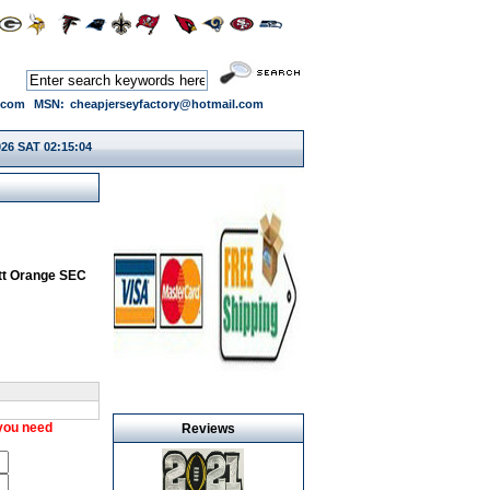
.com
MSN:
cheapjerseyfactory@hotmail.com
026 SAT 02:15:04
tt Orange SEC
 you need
Reviews