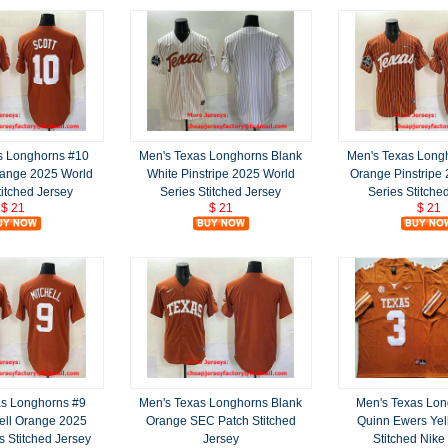
s Longhorns #10
Men's Texas Longhorns Blank
Men's Texas Long
range 2025 World
White Pinstripe 2025 World
Orange Pinstripe
titched Jersey
Series Stitched Jersey
Series Stitche
$ 21
$ 21
$ 21
as Longhorns #9
Men's Texas Longhorns Blank
Men's Texas Lon
hell Orange 2025
Orange SEC Patch Stitched
Quinn Ewers Yel
s Stitched Jersey
Jersey
Stitched Nike