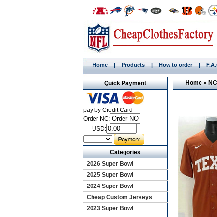
Home
|
Products
|
How to order
|
F.A
Home
»
NC
Quick Payment
pay by Credit Card
Order NO:
USD:
Categories
2026 Super Bowl
2025 Super Bowl
2024 Super Bowl
Cheap Custom Jerseys
2023 Super Bowl