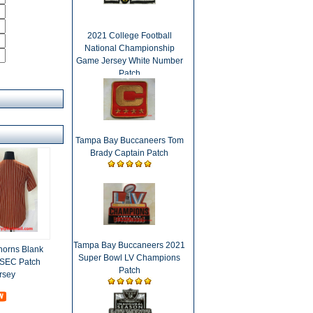
2021 College Football
National Championship
Game Jersey White Number
Patch
Tampa Bay Buccaneers Tom
Brady Captain Patch
Tampa Bay Buccaneers 2021
horns Blank
Super Bowl LV Champions
 SEC Patch
Patch
rsey