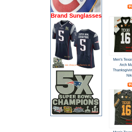
Brand Sunglasses
Men's Texa
Arch M
Thanksgivin
Nik