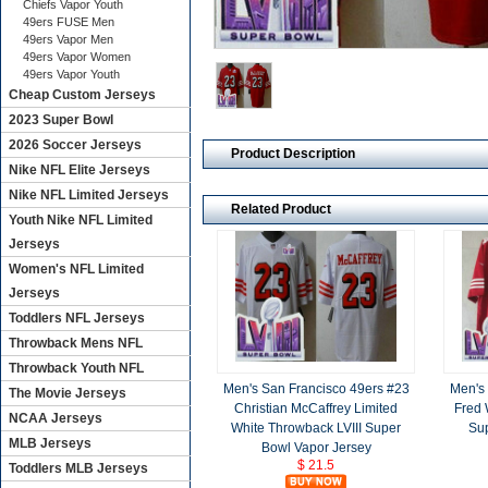
Chiefs Vapor Youth
49ers FUSE Men
49ers Vapor Men
49ers Vapor Women
49ers Vapor Youth
Cheap Custom Jerseys
2023 Super Bowl
2026 Soccer Jerseys
Product Description
Nike NFL Elite Jerseys
Nike NFL Limited Jerseys
Related Product
Youth Nike NFL Limited
Jerseys
Women's NFL Limited
Jerseys
Toddlers NFL Jerseys
Throwback Mens NFL
Throwback Youth NFL
Men's San Francisco 49ers #23
Men's 
The Movie Jerseys
Christian McCaffrey Limited
Fred 
NCAA Jerseys
White Throwback LVIII Super
Sup
MLB Jerseys
Bowl Vapor Jersey
$ 21.5
Toddlers MLB Jerseys