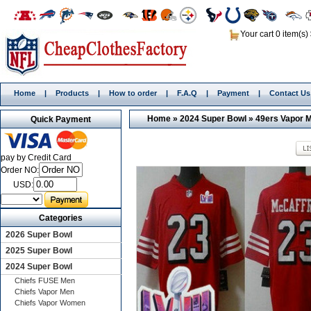
Your cart 0 item(s)
Home
|
Products
|
How to order
|
F.A.Q
|
Payment
|
Contact Us
Home
»
2024 Super Bowl
»
49ers Vapor 
Quick Payment
pay by Credit Card
Order NO:
USD:
Categories
2026 Super Bowl
2025 Super Bowl
2024 Super Bowl
Chiefs FUSE Men
Chiefs Vapor Men
Chiefs Vapor Women