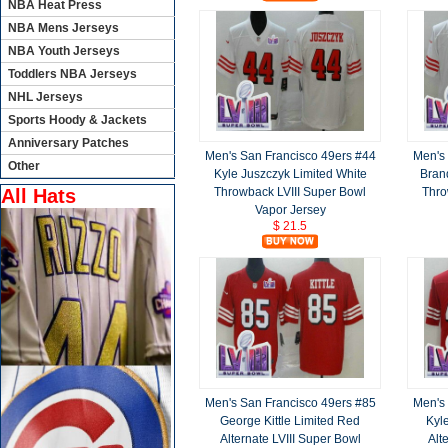
NBA Heat Press
NBA Mens Jerseys
NBA Youth Jerseys
Toddlers NBA Jerseys
NHL Jerseys
Sports Hoody & Jackets
Anniversary Patches
Men's San Francisco 49ers #44
Men's
Other
Kyle Juszczyk Limited White
Bran
Throwback LVIII Super Bowl
Thro
All Hats
Vapor Jersey
$ 21.5
Men's San Francisco 49ers #85
Men's 
George Kittle Limited Red
Kyl
Alternate LVIII Super Bowl
Alt