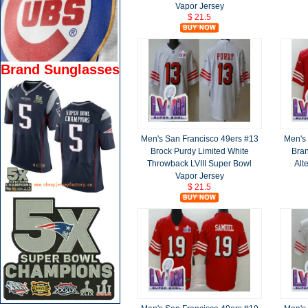
Vapor Jersey
$ 21.5
Brand Sunglasses
Men's San Francisco 49ers #13
Men's
Brock Purdy Limited White
Bran
Throwback LVIII Super Bowl
Alt
Vapor Jersey
$ 21.5