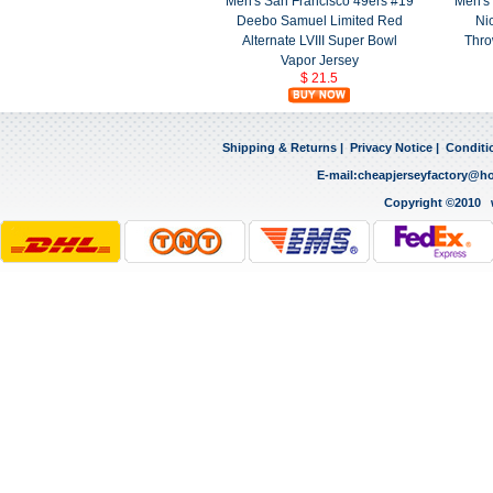
Men's San Francisco 49ers #19
Men's 
Deebo Samuel Limited Red
Ni
Alternate LVIII Super Bowl
Thro
Vapor Jersey
$ 21.5
Shipping & Returns
|
Privacy Notice
|
Conditi
E-mail:
cheapjerseyfactory@h
Copyright ©2010