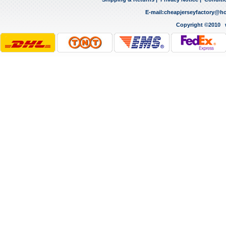
E-mail:
cheapjerseyfactory@h
Copyright ©2010