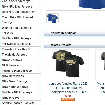
2026 Soccer Jerseys
Nike NFL Elite Jerseys
Nike NFL Limited Jerseys
Youth Nike NFL Limited
Jerseys
Women's NFL Limited
Product Description
Jerseys
Toddlers NFL Jerseys
Throwback Mens NFL
Related Product
Throwback Youth NFL
The Movie Jerseys
NCAA Jerseys
MLB Jerseys
Toddlers MLB Jerseys
NBA Heat Press
NBA Mens Jerseys
Men's Los Angeles Rams 2022
Men's
NBA Youth Jerseys
Black Super Bowl LVI
Ant
Champions Schedule T-Shirt
Cha
Toddlers NBA Jerseys
$ 20
NHL Jerseys
Sports Hoody & Jackets