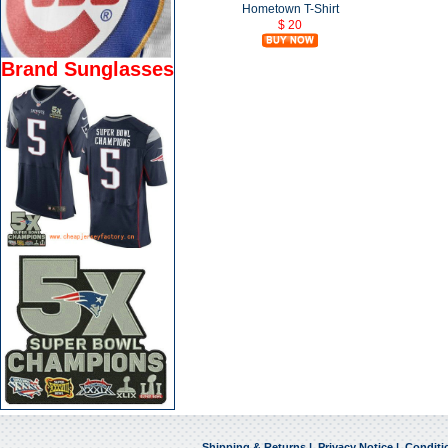
Hometown T-Shirt
$ 20
Brand Sunglasses
Shipping & Returns
|
Privacy Notice
|
Conditi