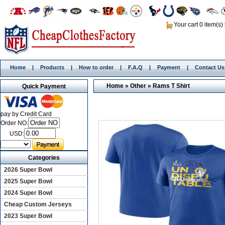
Your cart 0 item(s)
Home
|
Products
|
How to order
|
F.A.Q
|
Payment
|
Contact Us
Home
»
Other
»
Rams T Shirt
Quick Payment
pay by Credit Card
Order NO:
USD:
Categories
2026 Super Bowl
2025 Super Bowl
2024 Super Bowl
Cheap Custom Jerseys
2023 Super Bowl