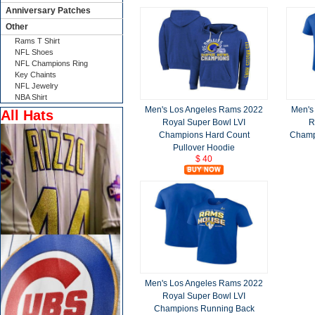
Anniversary Patches
Other
Rams T Shirt
NFL Shoes
NFL Champions Ring
Key Chaints
NFL Jewelry
NBA Shirt
Men's Los Angeles Rams 2022
Men's
All Hats
Royal Super Bowl LVI
R
Champions Hard Count
Champ
Pullover Hoodie
$ 40
Men's Los Angeles Rams 2022
Royal Super Bowl LVI
Champions Running Back