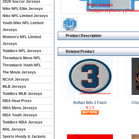
2026 Soccer Jerseys
Nike NFL Elite Jerseys
Nike NFL Limited Jerseys
Youth Nike NFL Limited
Jerseys
Product Description
Women's NFL Limited
Jerseys
Toddlers NFL Jerseys
Related Product
Throwback Mens NFL
Throwback Youth NFL
The Movie Jerseys
NCAA Jerseys
MLB Jerseys
Toddlers MLB Jerseys
NBA Heat Press
Buffalo Bills 3 Patch
Chic
$ 1.5
NBA Mens Jerseys
NBA Youth Jerseys
Toddlers NBA Jerseys
NHL Jerseys
Sports Hoody & Jackets