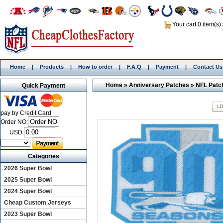
Your cart 0 item(s)
Home
|
Products
|
How to order
|
F.A.Q
|
Payment
|
Contact Us
Home
»
Anniversary Patches
»
NFL Patc
Quick Payment
pay by Credit Card
Order NO:
USD:
Categories
2026 Super Bowl
2025 Super Bowl
2024 Super Bowl
Cheap Custom Jerseys
2023 Super Bowl