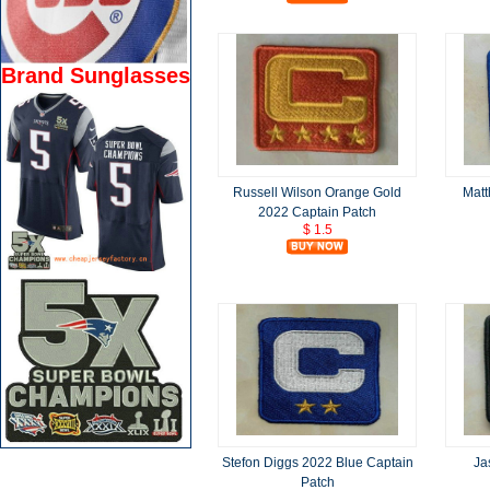
Brand Sunglasses
Russell Wilson Orange Gold
Matt
2022 Captain Patch
$ 1.5
Stefon Diggs 2022 Blue Captain
Ja
Patch