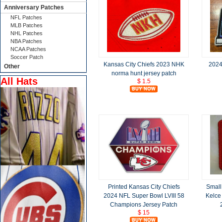
Anniversary Patches
NFL Patches
MLB Patches
NHL Patches
NBA Patches
NCAA Patches
Soccer Patch
Kansas City Chiefs 2023 NHK
2024
Other
norma hunt jersey patch
All Hats
$ 1.5
Printed Kansas City Chiefs
Small
2024 NFL Super Bowl LVIII 58
Kelce
Champions Jersey Patch
$ 15