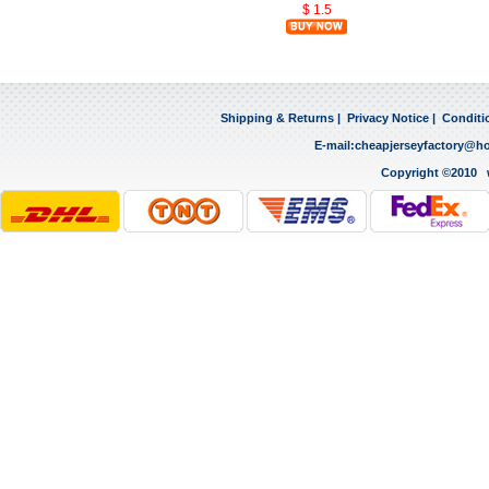
$ 1.5
Shipping & Returns
|
Privacy Notice
|
Conditi
E-mail:
cheapjerseyfactory@h
Copyright ©2010