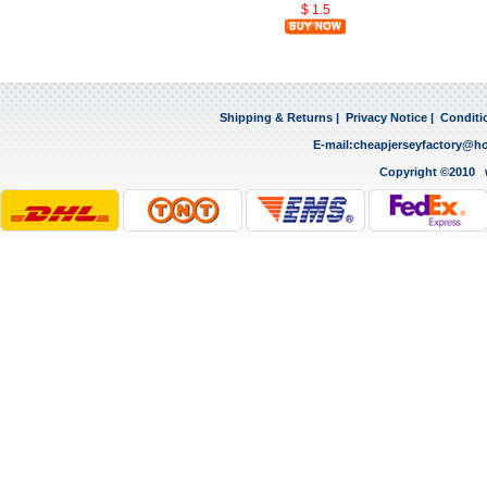
$ 1.5
Shipping & Returns
|
Privacy Notice
|
Conditi
E-mail:
cheapjerseyfactory@h
Copyright ©2010