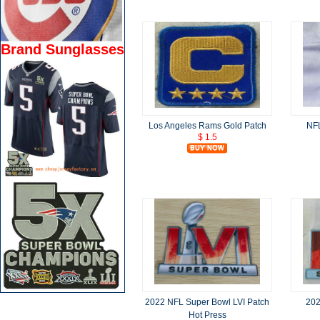
Brand Sunglasses
Los Angeles Rams Gold Patch
NFL
$ 1.5
2022 NFL Super Bowl LVI Patch
202
Hot Press