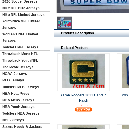
2026 Soccer Jerseys
Nike NFL Elite Jerseys
Nike NFL Limited Jerseys
Youth Nike NFL Limited
Jerseys
Product Description
Women's NFL Limited
Jerseys
Toddlers NFL Jerseys
Related Product
Throwback Mens NFL
Throwback Youth NFL
The Movie Jerseys
NCAA Jerseys
MLB Jerseys
Toddlers MLB Jerseys
NBA Heat Press
Aaron Rodgers 2022 Captain
Josh 
NBA Mens Jerseys
Patch
$ 1.5
NBA Youth Jerseys
Toddlers NBA Jerseys
NHL Jerseys
Sports Hoody & Jackets