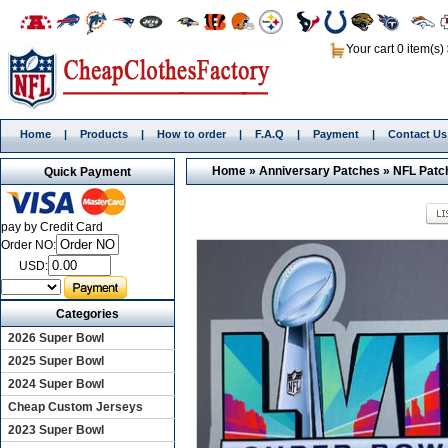
Your cart 0 item(s)
Home
|
Products
|
How to order
|
F.A.Q
|
Payment
|
Contact Us
Home
»
Anniversary Patches
»
NFL Patc
Quick Payment
pay by Credit Card
Order NO:
USD:
Categories
2026 Super Bowl
2025 Super Bowl
2024 Super Bowl
Cheap Custom Jerseys
2023 Super Bowl