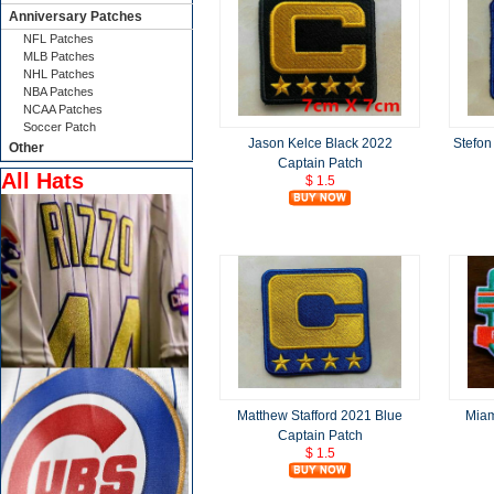
Anniversary Patches
NFL Patches
MLB Patches
NHL Patches
NBA Patches
NCAA Patches
Soccer Patch
Jason Kelce Black 2022
Stefon
Other
Captain Patch
All Hats
$ 1.5
Matthew Stafford 2021 Blue
Miam
Captain Patch
$ 1.5