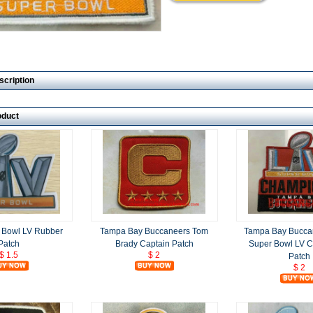
scription
oduct
 Bowl LV Rubber
Tampa Bay Buccaneers Tom
Tampa Bay Bucca
Patch
Brady Captain Patch
Super Bowl LV 
$ 1.5
$ 2
Patch
$ 2