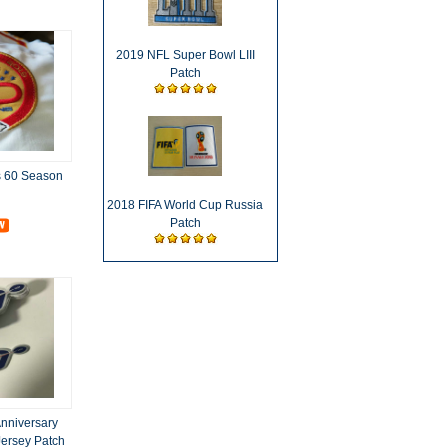
2019 NFL Super Bowl LIII
Patch
s 60 Season
2018 FIFA World Cup Russia
Patch
nniversary
Jersey Patch