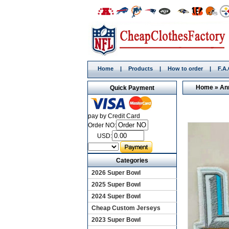
Home
|
Products
|
How to order
|
F.A
Home
»
An
Quick Payment
pay by Credit Card
Order NO:
USD:
Categories
2026 Super Bowl
2025 Super Bowl
2024 Super Bowl
Cheap Custom Jerseys
2023 Super Bowl