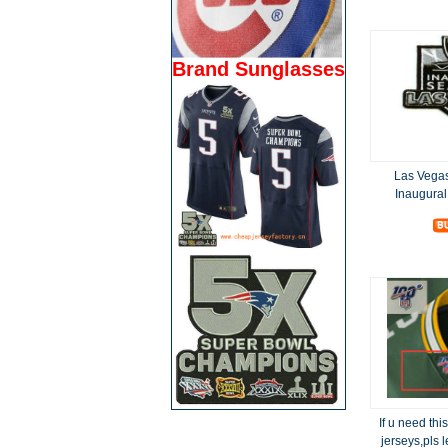
Brand Sunglasses
Las Vega
Inaugura
If u need thi
jerseys,pls