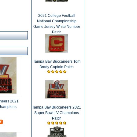
2021 College Football
National Championship
Game Jersey White Number
Patch
Tampa Bay Buccaneers Tom
Brady Captain Patch
neers 2021
Champions
Tampa Bay Buccaneers 2021
Super Bowl LV Champions
Patch