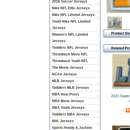
2026 Soccer Jerseys
Nike NFL Elite Jerseys
Nike NFL Limited Jerseys
Youth Nike NFL Limited
Jerseys
Product De
Women's NFL Limited
Jerseys
Toddlers NFL Jerseys
Related Pr
Throwback Mens NFL
Throwback Youth NFL
The Movie Jerseys
NCAA Jerseys
MLB Jerseys
Toddlers MLB Jerseys
NBA Heat Press
2021 Super
NBA Mens Jerseys
NBA Youth Jerseys
Toddlers NBA Jerseys
NHL Jerseys
Sports Hoody & Jackets