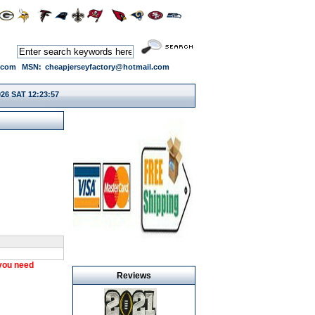
.com
MSN:
cheapjerseyfactory@hotmail.com
026 SAT 12:23:58
 you need
Reviews