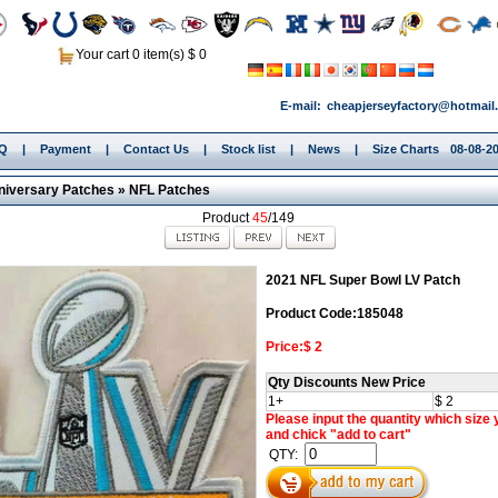
Your cart 0 item(s) $ 0
E-mail:
cheapjerseyfactory@hotmail
.Q
|
Payment
|
Contact Us
|
Stock list
|
News
|
Size Charts
08-08-2
niversary Patches
»
NFL Patches
Product
45
/149
2021 NFL Super Bowl LV Patch
Product Code:185048
Price:$ 2
Qty Discounts New Price
1+
$ 2
Please input the quantity which size
and chick "add to cart"
QTY: