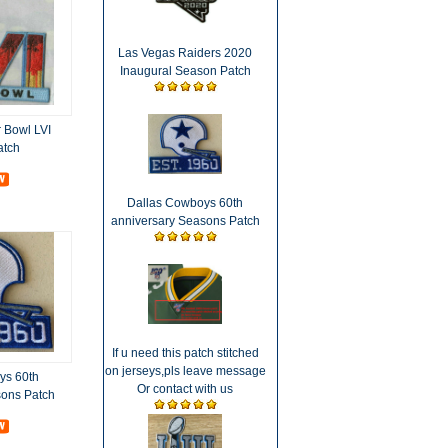
Las Vegas Raiders 2020
Inaugural Season Patch
 Bowl LVI
atch
Dallas Cowboys 60th
anniversary Seasons Patch
If u need this patch stitched
on jerseys,pls leave message
ys 60th
Or contact with us
sons Patch