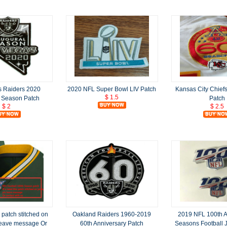
s Raiders 2020
2020 NFL Super Bowl LIV Patch
Kansas City Chief
$ 1.5
l Season Patch
Patch
$ 2
$ 2.5
s patch stitched on
Oakland Raiders 1960-2019
2019 NFL 100th A
 leave message Or
60th Anniversary Patch
Seasons Football 