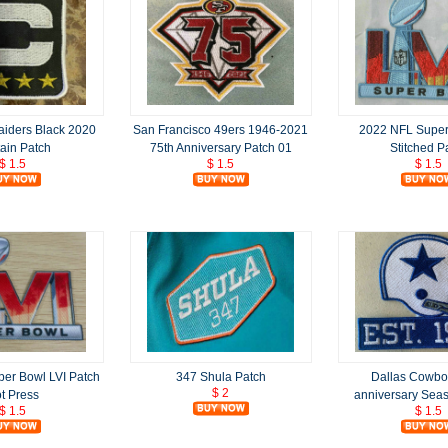
aiders Black 2020
San Francisco 49ers 1946-2021
2022 NFL Super
ain Patch
75th Anniversary Patch 01
Stitched P
$ 1.5
$ 1.5
$ 1.5
er Bowl LVI Patch
347 Shula Patch
Dallas Cowbo
$ 2
t Press
anniversary Sea
$ 1.5
$ 1.5