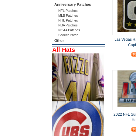
Anniversary Patches
NFL Patches
MLB Patches
NHL Patches
NBA Patches
NCAA Patches
Soccer Patch
Las Vegas R
Other
Capt
All Hats
2022 NFL Sup
Ho