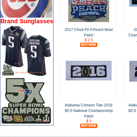
Brand Sunglasses
2017 Chick-Fil-A Peach Bowl
2
Patch
Cham
$ 2.5
Alabama Crimson Tide 2016
Alab
BCS National Championship
BCS 
Patch
$ 3