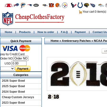
Your cart 0 item(s)
Home
|
Products
|
How to order
|
F.A.Q
|
Payment
|
Contact Us
Home
»
Anniversary Patches
»
NCAA Pa
Quick Payment
pay by Credit Card
Order NO:
USD:
Categories
2026 Super Bowl
2025 Super Bowl
2024 Super Bowl
Cheap Custom Jerseys
2023 Super Bowl