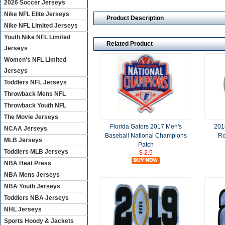
2026 Soccer Jerseys
Nike NFL Elite Jerseys
Product Description
Nike NFL Limited Jerseys
Youth Nike NFL Limited
Related Product
Jerseys
Women's NFL Limited
Jerseys
Toddlers NFL Jerseys
Throwback Mens NFL
Throwback Youth NFL
The Movie Jerseys
Florida Gators 2017 Men's
201
NCAA Jerseys
Baseball National Champions
Ro
MLB Jerseys
Patch
Toddlers MLB Jerseys
$ 2.5
NBA Heat Press
NBA Mens Jerseys
NBA Youth Jerseys
Toddlers NBA Jerseys
NHL Jerseys
Sports Hoody & Jackets