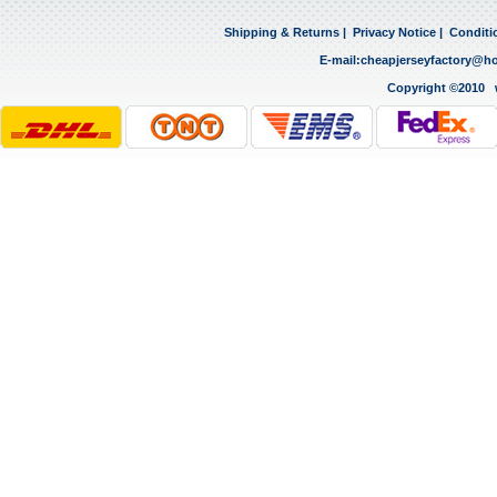
Shipping & Returns
|
Privacy Notice
|
Conditi
E-mail:
cheapjerseyfactory@h
Copyright ©2010