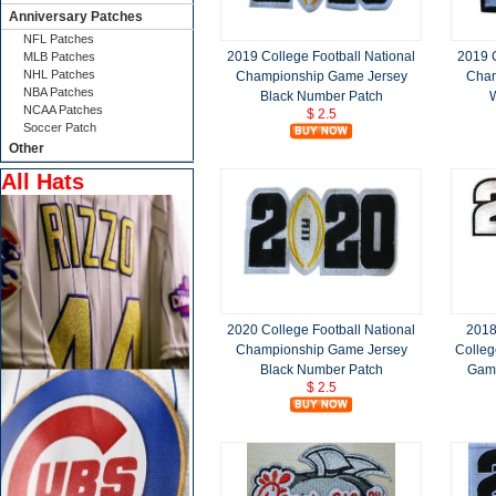
Anniversary Patches
NFL Patches
2019 College Football National
2019 C
MLB Patches
NHL Patches
Championship Game Jersey
Cham
NBA Patches
Black Number Patch
NCAA Patches
$ 2.5
Soccer Patch
Other
All Hats
2020 College Football National
2018
Championship Game Jersey
Colleg
Black Number Patch
Game
$ 2.5