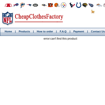
Home
|
Products
|
How to order
|
F.A.Q
|
Payment
|
Contact Us
error:can't find this product