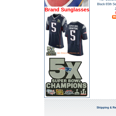
Black 65th 
Brand Sunglasses
Shipping & Re