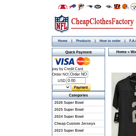
Home
|
Products
|
How to order
|
F.A
Home
»
Wo
Quick Payment
pay by Credit Card
Order NO:
USD:
Categories
2026 Super Bowl
2025 Super Bowl
2024 Super Bowl
Cheap Custom Jerseys
2023 Super Bowl