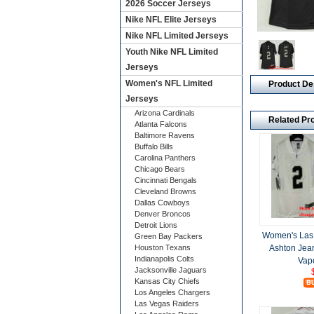
2026 Soccer Jerseys
Nike NFL Elite Jerseys
Nike NFL Limited Jerseys
Youth Nike NFL Limited
Jerseys
Women's NFL Limited
Product De
Jerseys
Arizona Cardinals
Related Pr
Atlanta Falcons
Baltimore Ravens
Buffalo Bills
Carolina Panthers
Chicago Bears
Cincinnati Bengals
Cleveland Browns
Dallas Cowboys
Denver Broncos
Detroit Lions
Women's Las
Green Bay Packers
Ashton Jean
Houston Texans
Indianapolis Colts
Vap
Jacksonville Jaguars
Kansas City Chiefs
Los Angeles Chargers
Las Vegas Raiders