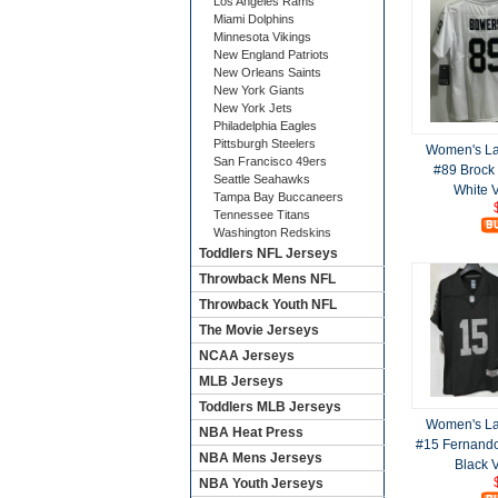
Los Angeles Rams
Miami Dolphins
Minnesota Vikings
New England Patriots
New Orleans Saints
New York Giants
New York Jets
Philadelphia Eagles
Pittsburgh Steelers
Women's La
San Francisco 49ers
#89 Brock
Seattle Seahawks
White 
Tampa Bay Buccaneers
Tennessee Titans
Washington Redskins
Toddlers NFL Jerseys
Throwback Mens NFL
Throwback Youth NFL
The Movie Jerseys
NCAA Jerseys
MLB Jerseys
Toddlers MLB Jerseys
Women's La
NBA Heat Press
#15 Fernand
NBA Mens Jerseys
Black 
NBA Youth Jerseys