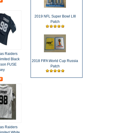
2019 NFL Super Bowl LIII
Patch
as Raiders
imited Black
2018 FIFA World Cup Russia
ason FUSE
Patch
sey
as Raiders
imited White