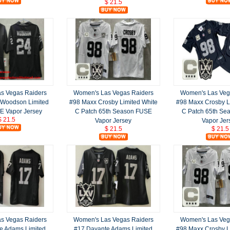
$ 21.5
s Vegas Raiders
Women's Las Vegas Raiders
Women's Las Veg
 Woodson Limited
#98 Maxx Crosby Limited White
#98 Maxx Crosby L
E Vapor Jersey
C Patch 65th Season FUSE
C Patch 65th Se
$ 21.5
Vapor Jersey
Vapor Jer
$ 21.5
$ 21.5
s Vegas Raiders
Women's Las Vegas Raiders
Women's Las Veg
e Adams Limited
#17 Davante Adams Limited
#98 Maxx Crosby L