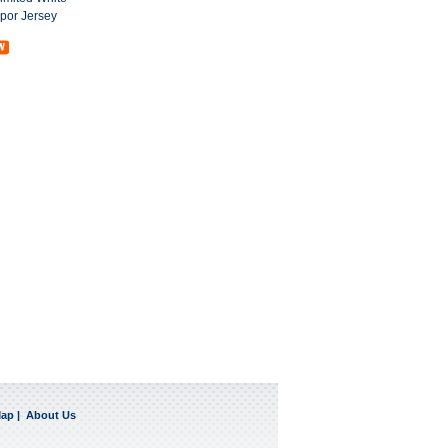
por Jersey
Map
|
About Us