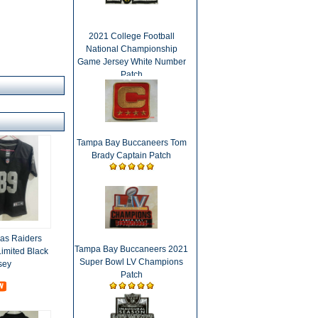
2021 College Football
National Championship
Game Jersey White Number
Patch
Tampa Bay Buccaneers Tom
Brady Captain Patch
as Raiders
Tampa Bay Buccaneers 2021
imited Black
Super Bowl LV Champions
sey
Patch