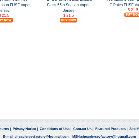
Season FUSE Vapor
Black 65th Season Vapor
C Patch FUSE Va
$ 21.5
Jersey
Jersey
$ 21.5
$ 21.5
turns
|
Privacy Notice
|
Conditions of Use
|
Contact Us
|
Featured Products
|
Site 
E-mail:
cheapjerseyfactory@hotmail.com
MSN:
cheapjerseyfactory@hotmail.com