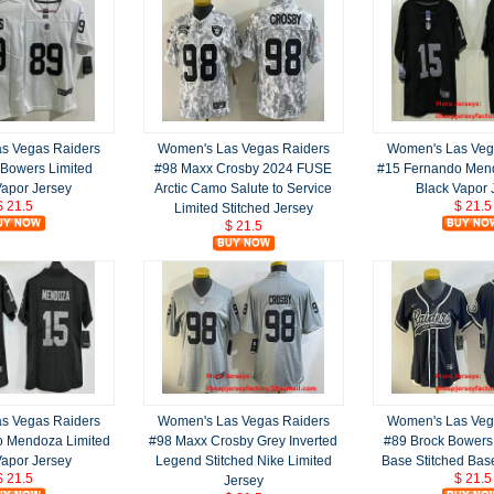
s Vegas Raiders
Women's Las Vegas Raiders
Women's Las Veg
 Bowers Limited
#98 Maxx Crosby 2024 FUSE
#15 Fernando Mend
Vapor Jersey
Arctic Camo Salute to Service
Black Vapor 
$ 21.5
$ 21.5
Limited Stitched Jersey
$ 21.5
s Vegas Raiders
Women's Las Vegas Raiders
Women's Las Veg
o Mendoza Limited
#98 Maxx Crosby Grey Inverted
#89 Brock Bowers
Vapor Jersey
Legend Stitched Nike Limited
Base Stitched Bas
$ 21.5
$ 21.5
Jersey