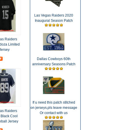
Las Vegas Raiders 2020
Inaugural Season Patch
as Raiders
oza Limited
Jersey
Dallas Cowboys 60th
anniversary Seasons Patch
If u need this patch stitched
on jerseys,pls leave message
as Raiders
Or contact with us
 Black Cool
eball Jersey