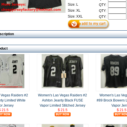
Size: L
QTY:
Size: XL
QTY:
Size: XXL
QTY:
scription
oduct
 Vegas Raiders #2
Women's Las Vegas Raiders #2
Women's Las Veg
ty Limited White
Ashton Jeanty Black FUSE
#89 Brock Bowers L
or Jersey
Vapor Limited Stitched Jersey
Vapor Jer
$ 21.5
$ 21.5
$ 21.5