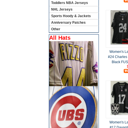
Toddlers NBA Jerseys
NHL Jerseys
Sports Hoody & Jackets
Anniversary Patches
Other
All Hats
Women's La
#24 Charles
Black FUS
Women's La
#17 Davant