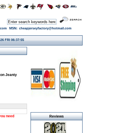
.com
MSN:
cheapjerseyfactory@hotmail.com
26 FRI 06:37:55
on Jeanty
 you need
Reviews