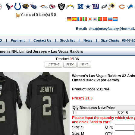
Your cart 0 item(s) $ 0
E-mail:
cheapjerseyfactory@hotmail
.Q
|
Payment
|
Contact Us
|
Stock list
|
News
|
Size Charts
08-07-20
men's NFL Limited Jerseys
»
Las Vegas Raiders
Product
9
/136
Women's Las Vegas Raiders #2 Asht
Limited Black Vapor Jersey
Product Code:231704
Price:$ 21.5
Qty Discounts New Price
1+
$ 21.5
Please input the quantity which size
and chick "add to cart"
Size: S
QTY:
Size: M
QTY: